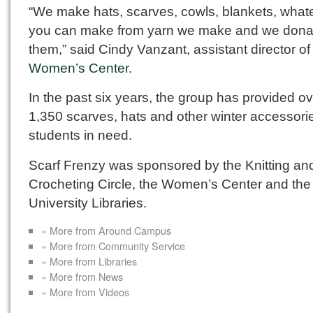
“We make hats, scarves, cowls, blankets, what
you can make from yarn we make and we dona
them,” said Cindy Vanzant, assistant director of
Women’s Center
.
In the past six years, the group has provided o
1,350 scarves, hats and other winter accessori
students in need.
Scarf Frenzy was sponsored by the Knitting an
Crocheting Circle, the Women’s Center and the
University Libraries.
« More from Around Campus
« More from Community Service
« More from Libraries
« More from News
« More from Videos