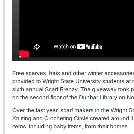
Free scarves, hats and other winter accessorie
provided to Wright State University students at 
sixth annual Scarf Frenzy. The giveaway took 
on the second floor of the
Dunbar Library
on No
Over the last year, scarf makers in the Wright S
Knitting and Crocheting Circle created around 
items, including baby items, from their homes.