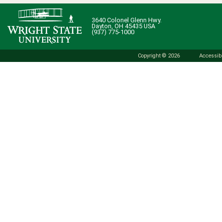
3640 Colonel Glenn Hwy.
Dayton, OH 45435 USA
(937) 775-1000
Copyright © 2026
Accessibi