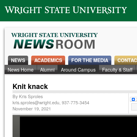
Wright State University
NEWS
ACADEMICS
FOR THE MEDIA
CONTAC
News Home
Alumni
Around Campus
Faculty & Staff
Knit knack
By
Kris Sproles
kris.sproles@wright.edu
, 937-775-3454
November 19, 2021