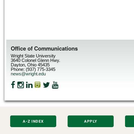
Office of Communications
Wright State University
3640 Colonel Glenn Hwy.
Dayton, Ohio 45435
Phone: (937) 775-3345
news@wright.edu
A-Z INDEX
APPLY