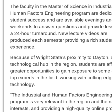
The faculty in the Master of Science in Industria
Human Factors Engineering program are dedic
student success and are available evenings an
weekends to answer questions and provide les
a 24-hour turnaround. New lecture videos are
produced each semester providing a rich stude
experience.
Because of Wright State’s proximity to Dayton, 
technological hub in the region, students are af
greater opportunities to gain exposure to some 
top experts in the field, working with cutting-ed
technology.
“The Industrial and Human Factors Engineerin
program is very relevant to the region and the n
interests, and providing a high-quality online p