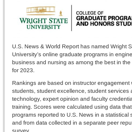
U.S. News & World Report has named Wright S
University’s online graduate programs in engine
business and nursing as among the best in the 
for 2023.
Rankings are based on instructor engagement 
students, student excellence, student services
technology, expert opinion and faculty credenti
training. Scores were calculated using data that
programs reported to U.S. News in a statistical
and from data collected in a separate peer repu
survey.