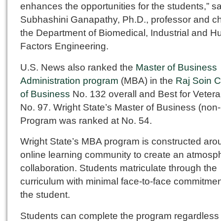
enhances the opportunities for the students,” s
Subhashini Ganapathy, Ph.D., professor and ch
the Department of Biomedical, Industrial and 
Factors Engineering.
U.S. News also ranked the
Master of Business
Administration program
(MBA) in the
Raj Soin C
of Business
No. 132 overall and Best for Vetera
No. 97. Wright State’s Master of Business (no
Program was ranked at No. 54.
Wright State’s MBA program is constructed aro
online learning community to create an atmosp
collaboration. Students matriculate through the
curriculum with minimal face-to-face commitmen
the student.
Students can complete the program regardless o