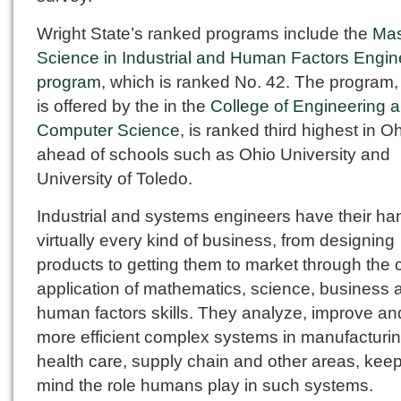
Wright State’s ranked programs include the
Mas
Science in Industrial and Human Factors Engin
program
, which is ranked No. 42. The program,
is offered by the in the
College of Engineering 
Computer Science
, is ranked third highest in O
ahead of schools such as Ohio University and
University of Toledo.
Industrial and systems engineers have their ha
virtually every kind of business, from designing
products to getting them to market through the 
application of mathematics, science, business 
human factors skills. They analyze, improve a
more efficient complex systems in manufacturin
health care, supply chain and other areas, keep
mind the role humans play in such systems.