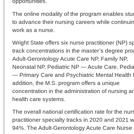
opportunities.
The online modality of the program enables stu
to advance their nursing careers while continui
work as a nurse.
Wright State offers six nurse practitioner (NP) s
track concentrations in the master’s degree pr
Adult-Gerontology Acute Care NP, Family NP,
Neonatal NP, Pediatric NP — Acute Care, Pedia
— Primary Care and Psychiatric Mental Health 
addition, the M.S. program offers a unique
concentration in the administration of nursing a
health care systems.
The overall national certification rate for the nur
practitioner specialty tracks in 2020 and 2021 
94%. The Adult-Gerontology Acute Care Nurse