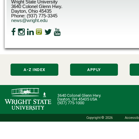
Wright State University
3640 Colonel Glenn Hwy.
Dayton, Ohio 45435
Phone: (937) 775-3345
news@wright.edu
A-Z INDEX
APPLY
3640 Colonel Glenn Hwy.
Dayton, OH 45435 USA
(937) 775-1000
Copyright © 2026
Accessibi