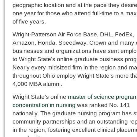
geographic location and at the pace they desire
one year for those who attend full-time to a m
of five years.
Wright-Patterson Air Force Base, DHL, FedEx,
Amazon, Honda, Speedway, Crown and many 
businesses and organizations have sent empl
to Wright State’s online graduate business pro
Nearly every midsized firm in the region and m
throughout Ohio employ Wright State’s more th
4,000 MBA alumni.
Wright State’s online
master of science program
concentration in nursing
was ranked No. 141
nationally. The graduate nursing program has s
community partnerships and an outstanding rep
in the region, fostering excellent clinical placem