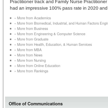
Practitioner track and Family Nurse Practitioner
had an impressive 100% pass rate in 2020 and
« More from Academics
« More from Biomedical, Industrial, and Human Factors Engi
« More from Business
« More from Engineering & Computer Science
« More from Graduate
« More from Health, Education, & Human Services
« More from MBA
« More from News
« More from Nursing
« More from Online Education
« More from Rankings
Office of Communications