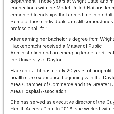
department. Those years at Wright State and m
connections with the Model United Nations tea
cemented friendships that carried me into adult
Some of those individuals are still cornerstones
professional life.”
After earning her bachelor’s degree from Wright
Hackenbracht received a Master of Public
Administration and an emerging leader certifica
the University of Dayton.
Hackenbracht has nearly 20 years of nonprofit
health care experience beginning with the Day
Area Chamber of Commerce and the Greater D
Area Hospital Association.
She has served as executive director of the C
Health Access Plan. In 2016, she worked with t