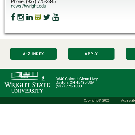
Phone: (937) 775-3345
news@wright.edu
A-Z INDEX
APPLY
3640 Colonel Glenn Hwy.
Dayton, OH 45435 USA
(937) 775-1000
Copyright © 2026
Accessibi