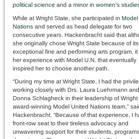
political science
and a
minor in women’s studie
While at Wright State, she participated in
Model
Nations
and served as head delegate for two
consecutive years. Hackenbracht said that alt
she originally chose Wright State because of its
exceptional fine and performing arts program, i
her experience with Model U.N. that eventually
inspired her to choose another path.
“During my time at Wright State, I had the privil
working closely with Drs. Laura Luehrmann an
Donna Schlagheck in their leadership of Wright 
award-winning Model United Nations team,” sai
Hackenbracht. “Because of that experience, I h
front-row seat to their tireless advocacy and
unwavering support for their students, program