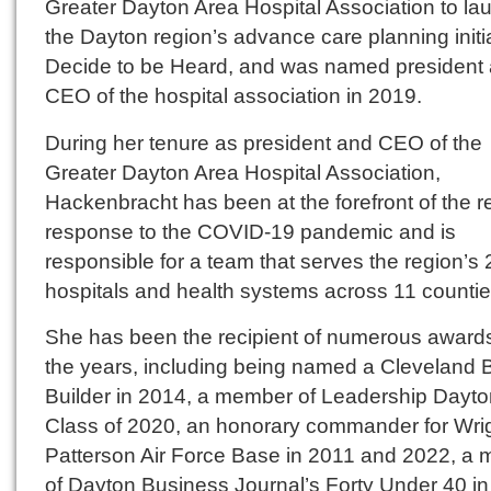
Greater Dayton Area Hospital Association to la
the Dayton region’s advance care planning initia
Decide to be Heard, and was named president
CEO of the hospital association in 2019.
During her tenure as president and CEO of the
Greater Dayton Area Hospital Association,
Hackenbracht has been at the forefront of the r
response to the COVID-19 pandemic and is
responsible for a team that serves the region’s 
hospitals and health systems across 11 countie
She has been the recipient of numerous award
the years, including being named a Cleveland 
Builder in 2014, a member of Leadership Dayto
Class of 2020, an honorary commander for Wrig
Patterson Air Force Base in 2011 and 2022, a
of Dayton Business Journal’s Forty Under 40 in