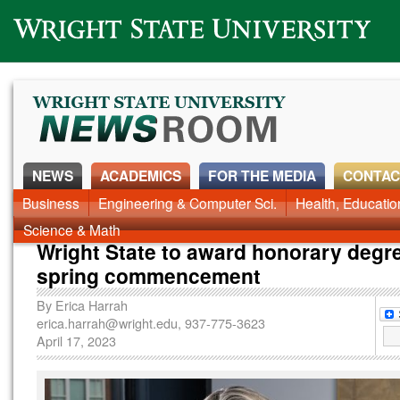
Wright State University
NEWS
ACADEMICS
FOR THE MEDIA
CONTAC
News Home
Business
Engineering & Computer Sci.
Alumni
Around Campus
Health, Educati
Faculty & Staff
Science & Math
Wright State to award honorary degre
spring commencement
By
Erica Harrah
erica.harrah@wright.edu
, 937-775-3623
April 17, 2023