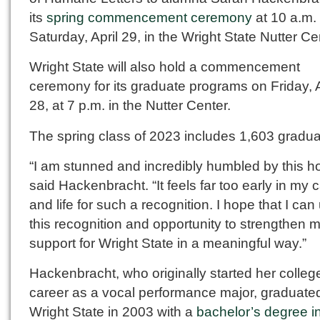
its
spring commencement ceremony
at 10 a.m.
Saturday, April 29, in the Wright State Nutter Ce
Wright State will also hold a commencement
ceremony for its graduate programs on Friday, A
28, at 7 p.m. in the Nutter Center.
The spring class of 2023 includes 1,603 gradua
“I am stunned and incredibly humbled by this ho
said Hackenbracht. “It feels far too early in my 
and life for such a recognition. I hope that I can
this recognition and opportunity to strengthen 
support for Wright State in a meaningful way.”
Hackenbracht, who originally started her colleg
career as a vocal performance major, graduate
Wright State in 2003 with a
bachelor’s degree i