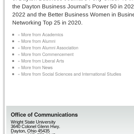
the Dayton Business Journal’s Power 50 in 20
2022 and the Better Business Women in Busin
Networking Top 25 in 2020.
« More from Academics
« More from Alumni
« More from Alumni Association
« More from Commencement
« More from Liberal Arts
« More from News
« More from Social Sciences and International Studies
Office of Communications
Wright State University
3640 Colonel Glenn Hwy.
Dayton, Ohio 45435