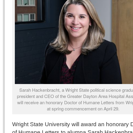
Sarah Hackenbracht, a Wright State political science grad
president and CEO of the Greater Dayton Area Hospital Ass
will receive an honorary Doctor of Humane Letters from Wri
at spring commencement on April 29.
Wright State University will award an honorary 
of Humane Letters to alumna Sarah Hackenbrac