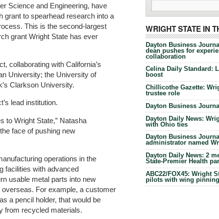
er Science and Engineering, have
h grant to spearhead research into a
rocess. This is the second-largest
WRIGHT STATE IN 
ch grant Wright State has ever
Dayton Business Journa
dean pushes for experien
collaboration
t, collaborating with California’s
Celina Daily Standard: 
 University; the University of
boost
k’s Clarkson University.
Chillicothe Gazette: Wrig
trustee role
’s lead institution.
Dayton Business Journal
Dayton Daily News: Wrigh
es to Wright State,” Natasha
with Ohio ties
e the face of pushing new
Dayton Business Journal
administrator named Wrig
Dayton Daily News: 2 me
anufacturing operations in the
State-Premier Health pa
g facilities with advanced
ABC22/FOX45: Wright Sta
urn usable metal parts into new
pilots with wing pinnin
ap overseas. For example, a customer
s a pencil holder, that would be
y from recycled materials.