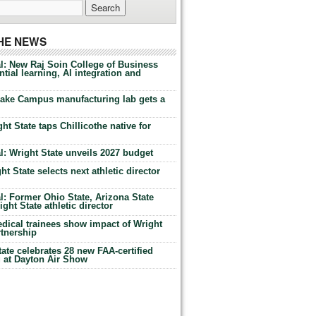
THE NEWS
l: New Raj Soin College of Business
tial learning, AI integration and
Lake Campus manufacturing lab gets a
ht State taps Chillicothe native for
: Wright State unveils 2027 budget
t State selects next athletic director
: Former Ohio State, Arizona State
ht State athletic director
dical trainees show impact of Wright
rtnership
te celebrates 28 new FAA-certified
g at Dayton Air Show