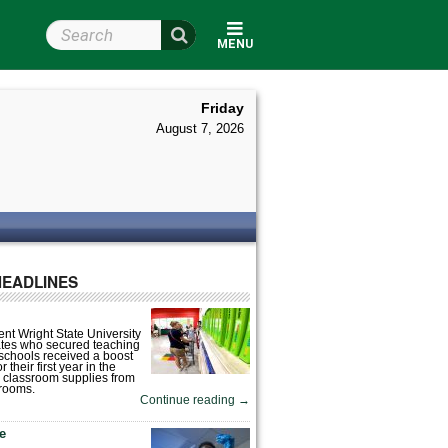
Search Wright State
MENU
Friday
August 7, 2026
HEADLINES
nt Wright State University
tes who secured teaching
 schools received a boost
 their first year in the
 classroom supplies from
rooms.
Continue reading
→
fe