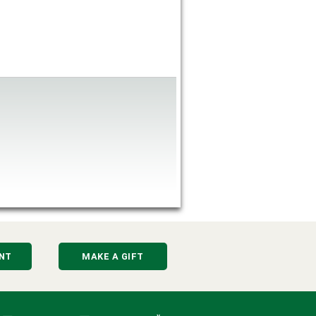
NT
MAKE A GIFT