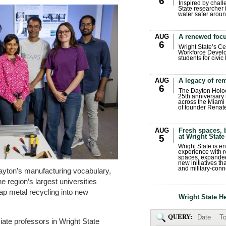
6
Inspired by chall
State researcher 
water safer aroun
AUG
A renewed focu
6
Wright State’s Ce
Workforce Develo
students for civic
AUG
A legacy of r
6
The Dayton Holo
25th anniversary 
across the Miami 
of founder Renat
AUG
Fresh spaces, 
at Wright State
5
Wright State is 
experience with 
spaces, expanded
new initiatives t
and military-conn
Dayton’s manufacturing vocabulary,
e region’s largest universities
ap metal recycling into new
Wright State H
QUERY:
Date
To
ate professors in Wright State