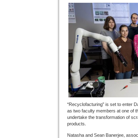
“Recyclofacturing” is set to enter 
as two faculty members at one of th
undertake the transformation of scr
products.
Natasha and Sean Banerjee, associ