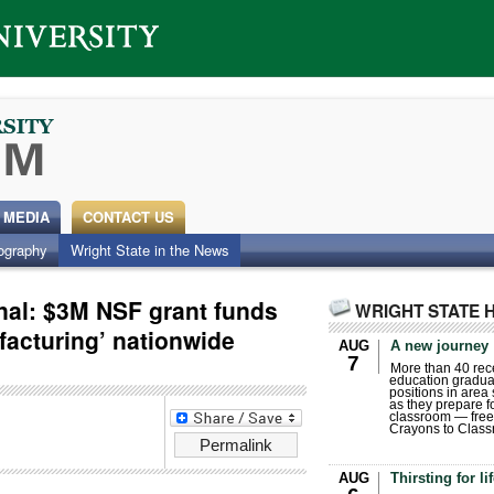
 MEDIA
CONTACT US
ography
Wright State in the News
nal: $3M NSF grant funds
WRIGHT STATE 
ofacturing’ nationwide
AUG
A new journey
7
More than 40 rece
education gradua
positions in area
as they prepare for
classroom — free
Crayons to Class
Permalink
AUG
Thirsting for li