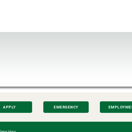
APPLY
EMERGENCY
EMPLOYME
lenn Hwy.