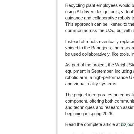
Recycling plant employees would be
using AI-driven design tools, virtual
guidance and collaborative robots t
This approach can be likened to th
common across the U.S., but with 
Instead of robots eventually replac
voiced to the Banerjees, the resear
be used collaboratively, like tools, 
As part of the project, the Wright S
equipment in September, including a
robotic arm, a high-performance G
and virtual reality systems.
The project incorporates an educa
component, offering both communit
and techniques and research assista
beginning in spring 2026.
Read the complete article at
bizjou