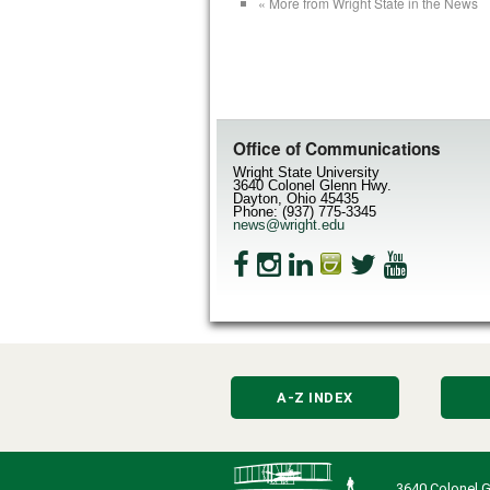
« More from Wright State in the News
Office of Communications
Wright State University
3640 Colonel Glenn Hwy.
Dayton, Ohio 45435
Phone: (937) 775-3345
news@wright.edu
A-Z INDEX
3640 Colonel G