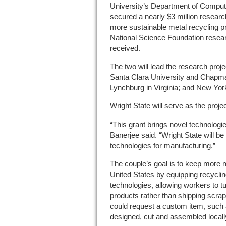
University’s Department of Comput
secured a nearly $3 million researc
more sustainable metal recycling p
National Science Foundation resear
received.
The two will lead the research projec
Santa Clara University and Chapman
Lynchburg in Virginia; and New Yor
Wright State will serve as the project
“This grant brings novel technologi
Banerjee said. “Wright State will b
technologies for manufacturing.”
The couple’s goal is to keep more m
United States by equipping recyclin
technologies, allowing workers to t
products rather than shipping scr
could request a custom item, such a
designed, cut and assembled locall