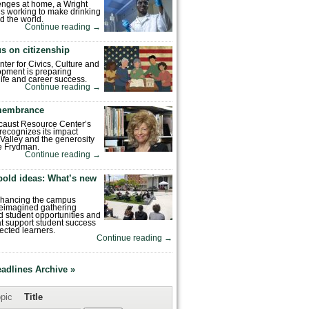
enges at home, a Wright
is working to make drinking
d the world.
Continue reading
→
s on citizenship
nter for Civics, Culture and
pment is preparing
 life and career success.
Continue reading
→
emembrance
caust Resource Center’s
recognizes its impact
Valley and the generosity
e Frydman.
Continue reading
→
bold ideas: What’s new
enhancing the campus
reimagined gathering
 student opportunities and
hat support student success
ected learners.
Continue reading
→
eadlines Archive »
pic
Title