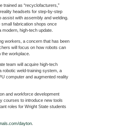
 trained as “recyclofacturers,”
 reality headsets for step-by-step
o assist with assembly and welding.
e small fabrication shops once
a modern, high-tech update.
ing workers, a concern that has been
chers will focus on how robots can
in the workplace.
tate team will acquire high-tech
 robotic weld-training system, a
PU computer and augmented reality
tion and workforce development
y courses to introduce new tools
nt roles for Wright State students
rnals.com/dayton
.