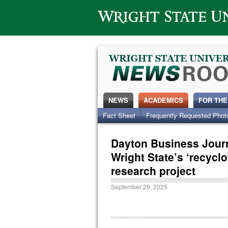
Wright State University
NEWS
ACADEMICS
FOR THE
Fact Sheet
Frequently Requested Phot
Dayton Business Jour
Wright State’s ‘recycl
research project
September 29, 2025