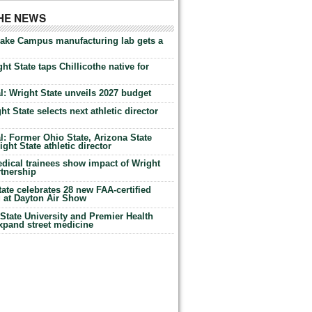
THE NEWS
Lake Campus manufacturing lab gets a
ht State taps Chillicothe native for
: Wright State unveils 2027 budget
t State selects next athletic director
: Former Ohio State, Arizona State
ht State athletic director
dical trainees show impact of Wright
rtnership
te celebrates 28 new FAA-certified
g at Dayton Air Show
tate University and Premier Health
expand street medicine