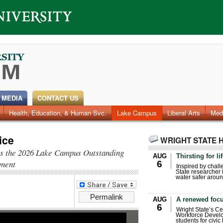
 MEDIA
CONTACT US
Health, Education, & Human Svc.
Faculty & Staff
Research
Photos
Lake Campus
Videos
Archives
Liberal Arts
Med
ice
WRIGHT STATE 
 as the 2026 Lake Campus Outstanding
AUG
Thirsting for li
ment
6
Inspired by chall
State researcher 
water safer aroun
Permalink
AUG
A renewed focu
6
Wright State’s Ce
Workforce Develo
students for civic