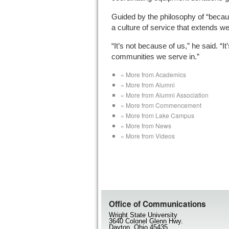
Guided by the philosophy of “becaus
a culture of service that extends w
“It’s not because of us,” he said. “
communities we serve in.”
« More from Academics
« More from Alumni
« More from Alumni Association
« More from Commencement
« More from Lake Campus
« More from News
« More from Videos
Office of Communications
Wright State University
3640 Colonel Glenn Hwy.
Dayton, Ohio 45435