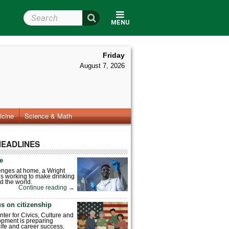
Search Wright State
MENU
Friday
August 7, 2026
icine
Science & Math
HEADLINES
fe
enges at home, a Wright
is working to make drinking
d the world.
Continue reading
→
s on citizenship
nter for Civics, Culture and
pment is preparing
 life and career success.