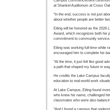
Campus commencement ceremony on
at Shankel Auditorium at Cross Oa
“In the end, success is not just about 
about whether people are better be
Eiting will be honored as the 202
Award, which recognizes both his 
commitment to community service
Eiting was working full-time while 
encouraged him to complete his ba
“At the time, it just felt like good a
a path that shaped my future in ways
He credits the Lake Campus faculty 
education to real-world work situati
At Lake Campus, Eiting found more
who knew his name, challenged him 
classmates who were also balancing
“And I found a campus that underst