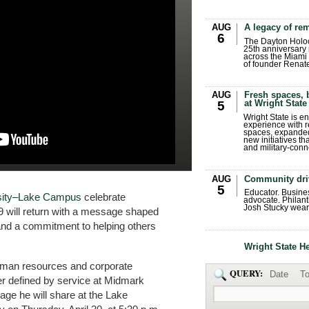
AUG
A legacy of r
6
The Dayton Holo
25th anniversary 
across the Miami 
of founder Renat
AUG
Fresh spaces, 
at Wright State
5
Wright State is 
experience with 
spaces, expanded
new initiatives t
and military-conn
AUG
Community dri
5
Educator. Busin
rsity–Lake Campus
celebrate
advocate. Philant
Josh Stucky wear
9 will return with a message shaped
and a commitment to helping others
Wright State H
uman resources and corporate
QUERY:
Date
To
eer defined by service at Midmark
age he will share at the Lake