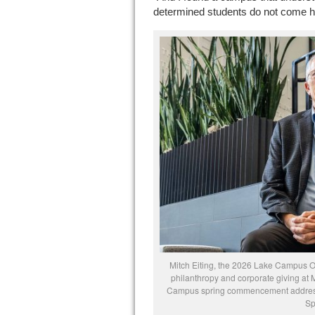
determined students do not come her
Mitch Eiting, the 2026 Lake Campus
philanthropy and corporate giving at 
Campus spring commencement address.
Sp