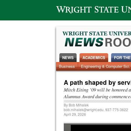
Wright State University
NEWS
ACADEMICS
FOR THE
News Home
Business
Engineering & Computer Sci.
Alumni
Around Campus
A path shaped by serv
Mitch Eiting ’09 will be honored
Alumnus Award during commence
By
Bob Mihalek
bob.mihalek@wright.edu
, 937-775-3622
April 29, 2026