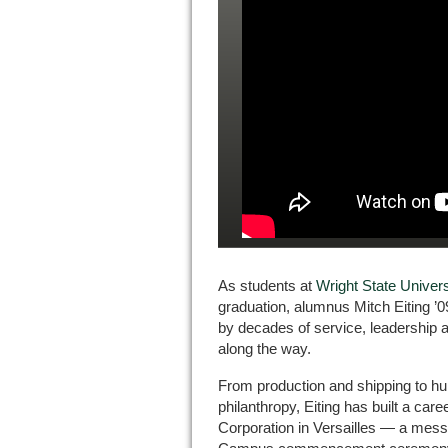
As students at
Wright State Unive
graduation, alumnus Mitch Eiting ’0
by decades of service, leadership 
along the way.
From production and shipping to h
philanthropy, Eiting has built a car
Corporation in Versailles — a mess