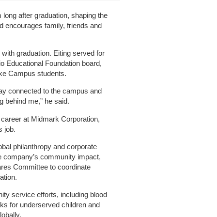
 long after graduation, shaping the
d encourages family, friends and
with graduation. Eiting served for
io Educational Foundation board,
ake Campus students.
stay connected to the campus and
g behind me,” he said.
 career at Midmark Corporation,
s job.
lobal philanthropy and corporate
the company’s community impact,
ares Committee to coordinate
ation.
y service efforts, including blood
ks for underserved children and
obally.