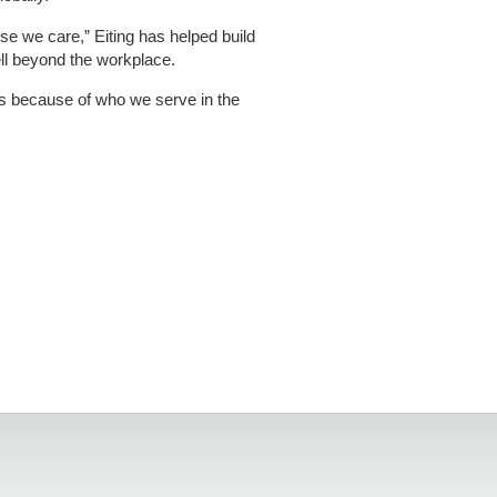
e we care,” Eiting has helped build
ell beyond the workplace.
It’s because of who we serve in the