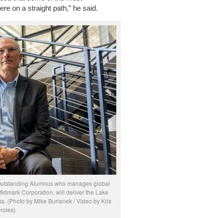
e on a straight path,” he said.
 Outstanding Alumnus who manages global
Midmark Corporation, will deliver the Lake
 (Photo by Mike Burianek / Video by Kris
roles)