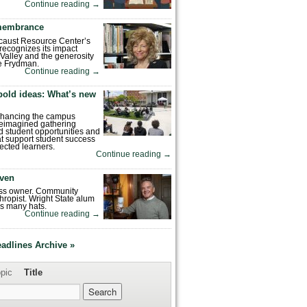
Continue reading
→
emembrance
caust Resource Center’s
recognizes its impact
Valley and the generosity
e Frydman.
Continue reading
→
bold ideas: What’s new
enhancing the campus
reimagined gathering
 student opportunities and
hat support student success
ected learners.
Continue reading
→
ven
ess owner. Community
hropist. Wright State alum
s many hats.
Continue reading
→
eadlines Archive »
pic
Title