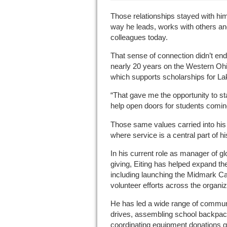
Those relationships stayed with him
way he leads, works with others an
colleagues today.
That sense of connection didn’t end 
nearly 20 years on the Western Oh
which supports scholarships for L
“That gave me the opportunity to 
help open doors for students comin
Those same values carried into his
where service is a central part of hi
In his current role as manager of g
giving, Eiting has helped expand 
including launching the Midmark C
volunteer efforts across the organiz
He has led a wide range of communit
drives, assembling school backpac
coordinating equipment donations gl