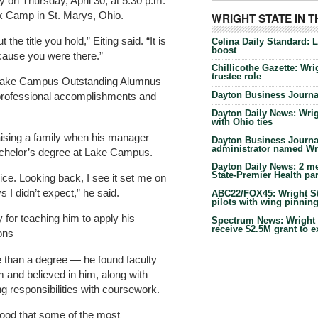
 Thursday, April 30, at 5:30 p.m.
k Camp in St. Marys, Ohio.
WRIGHT STATE IN 
the title you hold,” Eiting said. “It is
Celina Daily Standard: 
boost
cause you were there.”
Chillicothe Gazette: Wrig
trustee role
6 Lake Campus Outstanding Alumnus
Dayton Business Journal
professional accomplishments and
.
Dayton Daily News: Wrigh
with Ohio ties
raising a family when his manager
Dayton Business Journal
administrator named Wrig
chelor’s degree at Lake Campus.
Dayton Daily News: 2 me
State-Premier Health pa
dvice. Looking back, I see it set me on
 I didn’t expect,” he said.
ABC22/FOX45: Wright Sta
pilots with wing pinnin
for teaching him to apply his
Spectrum News: Wright S
receive $2.5M grant to 
ons
 than a degree — he found faculty
and believed in him, along with
 responsibilities with coursework.
ood that some of the most