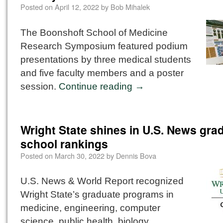
Posted on
April 12, 2022
by
Bob Mihalek
The Boonshoft School of Medicine
Research Symposium featured podium
presentations by three medical students
and five faculty members and a poster
session.
Continue reading
→
Wright State shines in U.S. News gra
school rankings
Posted on
March 30, 2022
by
Dennis Bova
U.S. News & World Report recognized
Wright State’s graduate programs in
medicine, engineering, computer
science, public health, biology,