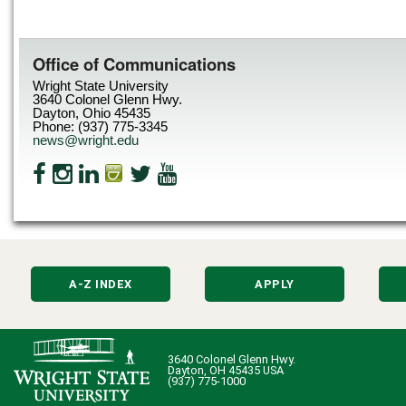
Office of Communications
Wright State University
3640 Colonel Glenn Hwy.
Dayton, Ohio 45435
Phone: (937) 775-3345
news@wright.edu
A-Z INDEX
APPLY
3640 Colonel Glenn Hwy.
Dayton, OH 45435 USA
(937) 775-1000