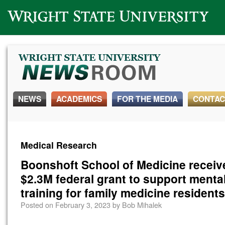
Wright State University
NEWS
ACADEMICS
FOR THE MEDIA
CONTAC
Medical Research
Boonshoft School of Medicine receiv
$2.3M federal grant to support mental
training for family medicine residents
Posted on
February 3, 2023
by
Bob Mihalek