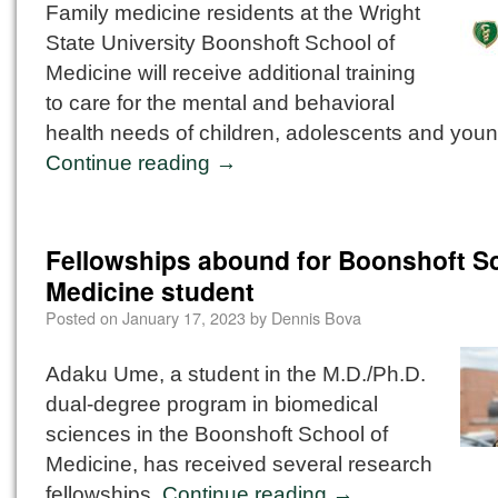
Family medicine residents at the Wright
State University Boonshoft School of
Medicine will receive additional training
to care for the mental and behavioral
health needs of children, adolescents and youn
Continue reading
→
Fellowships abound for Boonshoft Sc
Medicine student
Posted on
January 17, 2023
by
Dennis Bova
Adaku Ume, a student in the M.D./Ph.D.
dual-degree program in biomedical
sciences in the Boonshoft School of
Medicine, has received several research
fellowships.
Continue reading
→