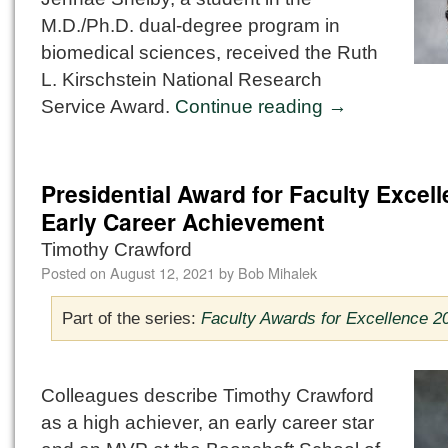
M.D./Ph.D. dual-degree program in
biomedical sciences, received the Ruth
L. Kirschstein National Research
Service Award.
Continue reading
→
Presidential Award for Faculty Excell
Early Career Achievement
Timothy Crawford
Posted on
August 12, 2021
by
Bob Mihalek
Part of the series:
Faculty Awards for Excellence 2
Colleagues describe Timothy Crawford
as a high achiever, an early career star