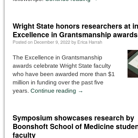
Wright State honors researchers at i
Excellence in Grantsmanship awards
Posted on
December 9, 2022
by
Erica Harrah
The Excellence in Grantsmanship
awards celebrate Wright State faculty
who have been awarded more than $1
million in funding over the past five
years.
Continue reading
→
Symposium showcases research by
Boonshoft School of Medicine studen
faculty