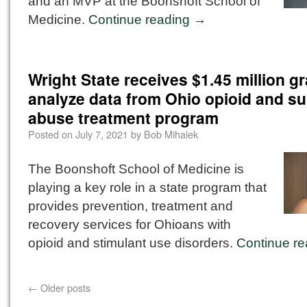
and an MVP at the Boonshoft School of
Medicine.
Continue reading
→
Wright State receives $1.45 million gr
analyze data from Ohio opioid and s
abuse treatment program
Posted on
July 7, 2021
by
Bob Mihalek
The Boonshoft School of Medicine is
playing a key role in a state program that
provides prevention, treatment and
recovery services for Ohioans with
opioid and stimulant use disorders.
Continue r
←
Older posts