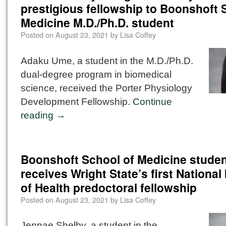
prestigious fellowship to Boonshoft 
Medicine M.D./Ph.D. student
Posted on
August 23, 2021
by
Lisa Coffey
Adaku Ume, a student in the M.D./Ph.D.
dual-degree program in biomedical
science, received the Porter Physiology
Development Fellowship.
Continue
reading
→
Boonshoft School of Medicine stude
receives Wright State’s first National 
of Health predoctoral fellowship
Posted on
August 23, 2021
by
Lisa Coffey
Jennae Shelby, a student in the