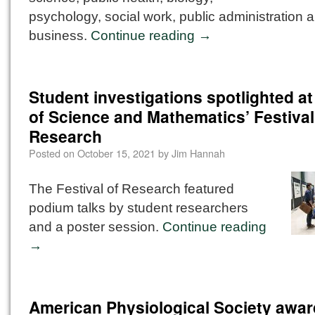
psychology, social work, public administration 
business.
Continue reading
→
Student investigations spotlighted at
of Science and Mathematics’ Festival
Research
Posted on
October 15, 2021
by
Jim Hannah
The Festival of Research featured
podium talks by student researchers
and a poster session.
Continue reading
→
American Physiological Society awa