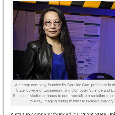
A startup company founded by Caroline Cao, professor in t
State College of Engineering and Computer Science and B
School of Medicine, hopes to commercialize a radiation-free a
to X-ray imaging during minimally invasive surgery.
A startup company founded by Wright State Uni