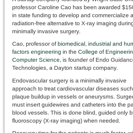
professor Caroline Cao has been awarded $15
in state funding to develop and commercialize 
radiation-free alternative to X-ray imaging durin
minimally invasive surgery.
Cao, professor of
biomedical, industrial and h
factors engineering
in the
College of Engineeri
Computer Science
, is founder of Endo Guidan
Technologies, a Dayton startup company.
Endovascular surgery is a minimally invasive
approach to treat cardiovascular diseases such
plaque buildup in vessels or aneurysms. Surg
must insert guidewires and catheters into the pa
blood vessels. This is done blind, guided only 
fluoroscopy (X-ray imaging) when needed.