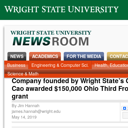
Wright State University
NEWS
ACADEMICS
FOR THE MEDIA
CONTAC
Business
Engineering & Computer Sci.
Health, Educati
Science & Math
Company founded by Wright State’s 
Cao awarded $150,000 Ohio Third Fro
grant
By
Jim Hannah
james.hannah@wright.edu
May 14, 2019