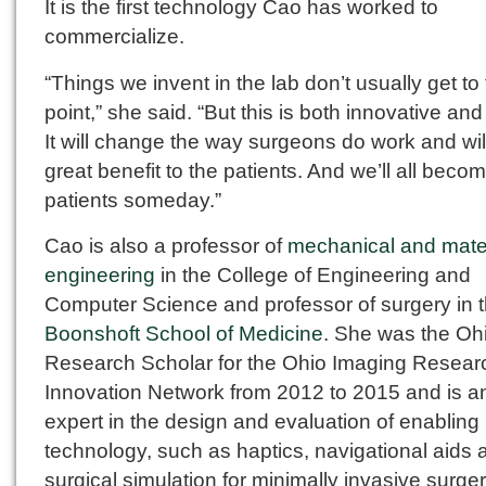
It is the first technology Cao has worked to
commercialize.
“Things we invent in the lab don’t usually get to 
point,” she said. “But this is both innovative and
It will change the way surgeons do work and wil
great benefit to the patients. And we’ll all beco
patients someday.”
Cao is also a professor of
mechanical and mate
engineering
in the College of Engineering and
Computer Science and professor of surgery in 
Boonshoft School of Medicine
. She was the Oh
Research Scholar for the Ohio Imaging Resear
Innovation Network from 2012 to 2015 and is a
expert in the design and evaluation of enabling
technology, such as haptics, navigational aids 
surgical simulation for minimally invasive surger