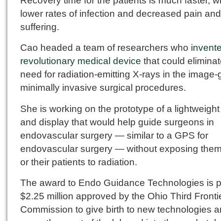
Recovery time for the patients is much faster, w
lower rates of infection and decreased pain and
suffering.
Cao headed a team of researchers who
invent
revolutionary medical device
that could eliminat
need for radiation-emitting X-rays in the image
minimally invasive surgical procedures.
She is working on the prototype of a lightweigh
and display that would help guide surgeons in
endovascular surgery — similar to a GPS for
endovascular surgery — without exposing the
or their patients to radiation.
The award to Endo Guidance Technologies is pa
$2.25 million approved by the Ohio Third Fronti
Commission to give birth to new technologies 