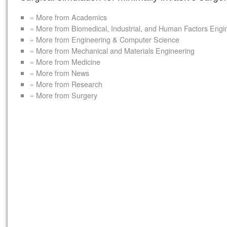
« More from Academics
« More from Biomedical, Industrial, and Human Factors Engi
« More from Engineering & Computer Science
« More from Mechanical and Materials Engineering
« More from Medicine
« More from News
« More from Research
« More from Surgery