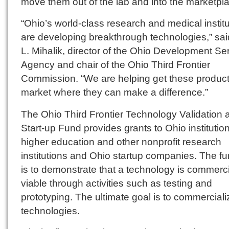
move them out of the lab and into the marketpl
“Ohio’s world-class research and medical instit
are developing breakthrough technologies,” sai
L. Mihalik, director of the Ohio Development Se
Agency and chair of the Ohio Third Frontier
Commission. “We are helping get these product
market where they can make a difference.”
The Ohio Third Frontier Technology Validation 
Start-up Fund provides grants to Ohio institution
higher education and other nonprofit research
institutions and Ohio startup companies. The f
is to demonstrate that a technology is commerci
viable through activities such as testing and
prototyping. The ultimate goal is to commerciali
technologies.