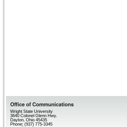
Office of Communications
Wright State University
3640 Colonel Glenn Hwy.
Dayton, Ohio 45435
Phone: (937) 775-3345