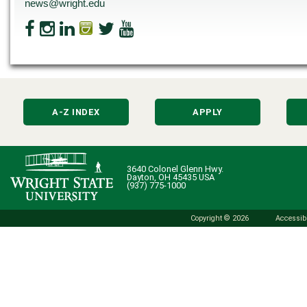
news@wright.edu
A-Z INDEX
APPLY
3640 Colonel Glenn Hwy.
Dayton, OH 45435 USA
(937) 775-1000
Copyright © 2026
Accessibi