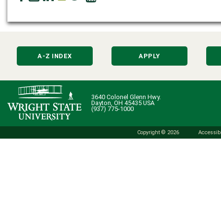
A-Z INDEX
APPLY
3640 Colonel Glenn Hwy.
Dayton, OH 45435 USA
(937) 775-1000
Copyright © 2026
Accessibi