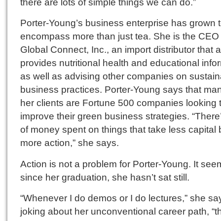
there are lots of simple things we can do.”
Porter-Young’s business enterprise has grown 
encompass more than just tea. She is the CEO
Global Connect, Inc., an import distributor that 
provides nutritional health and educational info
as well as advising other companies on sustain
business practices. Porter-Young says that man
her clients are Fortune 500 companies looking 
improve their green business strategies. “There’
of money spent on things that take less capital 
more action,” she says.
Action is not a problem for Porter-Young. It see
since her graduation, she hasn’t sat still.
“Whenever I do demos or I do lectures,” she sa
joking about her unconventional career path, “the