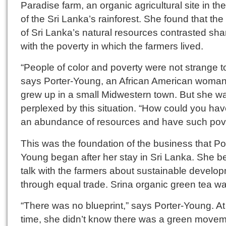
Paradise farm, an organic agricultural site in th
of the Sri Lanka’s rainforest. She found that th
of Sri Lanka’s natural resources contrasted sha
with the poverty in which the farmers lived.
“People of color and poverty were not strange t
says Porter-Young, an African American woma
grew up in a small Midwestern town. But she w
perplexed by this situation. “How could you ha
an abundance of resources and have such pov
This was the foundation of the business that Po
Young began after her stay in Sri Lanka. She b
talk with the farmers about sustainable develo
through equal trade. Srina organic green tea w
“There was no blueprint,” says Porter-Young. At
time, she didn’t know there was a green movem