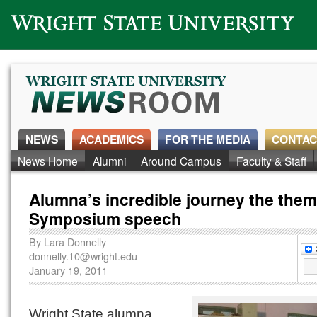
Wright State University
NEWS
ACADEMICS
FOR THE MEDIA
CONTAC
News Home
Alumni
Around Campus
Faculty & Staff
Alumna’s incredible journey the them
Symposium speech
By
Lara Donnelly
donnelly.10@wright.edu
January 19, 2011
Wright State alumna