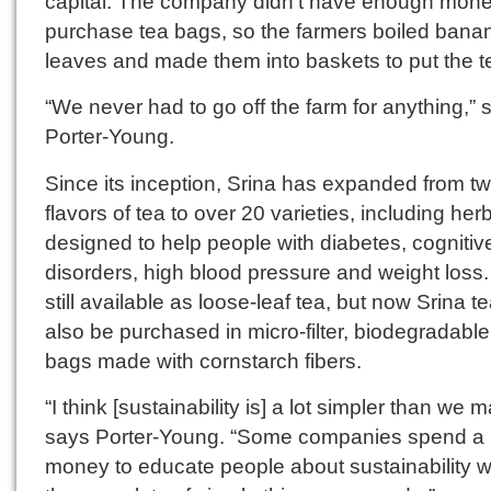
capital. The company didn’t have enough mone
purchase tea bags, so the farmers boiled bana
leaves and made them into baskets to put the te
“We never had to go off the farm for anything,” 
Porter-Young.
Since its inception, Srina has expanded from t
flavors of tea to over 20 varieties, including her
designed to help people with diabetes, cognitiv
disorders, high blood pressure and weight loss. I
still available as loose-leaf tea, but now Srina t
also be purchased in micro‐filter, biodegradable
bags made with cornstarch fibers.
“I think [sustainability is] a lot simpler than we m
says Porter-Young. “Some companies spend a l
money to educate people about sustainability 