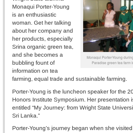
Monaqui Porter-Young
is an enthusiastic
woman. Get her talking
about her company and
her products, especially
Srina organic green tea,
and she becomes a
Monaqui Porter-Young during h
bubbling fount of
Paradise green tea farm i
information on tea
farming, equal trade and sustainable farming.
Porter-Young is the luncheon speaker for the 2
Honors Institute Symposium. Her presentation i
entitled “My Journey: from Wright State Universi
Sri Lanka.”
Porter-Young’s journey began when she visited