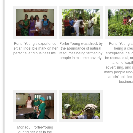
Porter-Young’s experience
Porter-Young was struck by
Porter-Young s
left an indelible mark on her
the abundance of natural
being a cre
personal and business life.
resources being farmed by
entrepreneur all
people in extreme poverty.
be resourceful, a
a ton of capi
advertising, and 
many people und
artists’ abilities
business
Monaqui Porter-Young
during her visit to the