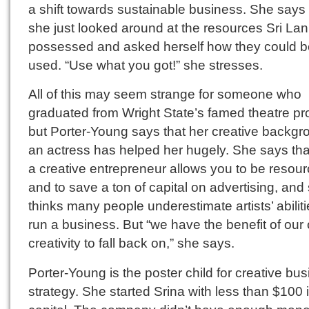
a shift towards sustainable business. She says 
she just looked around at the resources Sri La
possessed and asked herself how they could b
used. “Use what you got!” she stresses.
All of this may seem strange for someone who
graduated from Wright State’s famed theatre p
but Porter-Young says that her creative backgr
an actress has helped her hugely. She says tha
a creative entrepreneur allows you to be resour
and to save a ton of capital on advertising, and
thinks many people underestimate artists’ abiliti
run a business. But “we have the benefit of our
creativity to fall back on,” she says.
Porter-Young is the poster child for creative bu
strategy. She started Srina with less than $100 