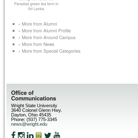
Paradise green tea farm in
Sri Lanka.
« More from Alumni
« More from Alumni Profile
« More from Around Campus
« More from News
« More from Special Categories
Office of
Communications
Wright State University
3640 Colonel Glenn Hwy.
Dayton, Ohio 45435
Phone: (937) 775-3345
news@wright.edu