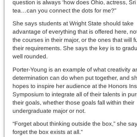
question is always ‘how does Ohio, actress, Sri
tea…can you connect the dots for me?”
She says students at Wright State should take
advantage of everything that is offered here, not
the courses in their major, or the ones that will ful
their requirements. She says the key is to grad
well rounded.
Porter-Young is an example of what creativity a
determination can do when put together, and s
hopes to inspire her audience at the Honors Inst
Symposium to integrate all of their talents in pur
their goals, whether those goals fall within their
undergraduate major or not.
“Forget about thinking outside the box,” she says
forget the box exists at all.”