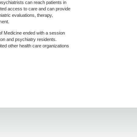
sychiatrists can reach patients in
ited access to care and can provide
iatric evaluations, therapy,
ment.
 of Medicine ended with a session
ton and psychiatry residents.
ted other health care organizations