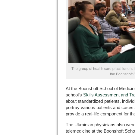
The group of health care practitioners 
the Boonshoft 
At the Boonshoft School of Medicine
school’s
Skills Assessment and Tra
about standardized patients, individ
portray various patients and cases
provide a real-life component for th
The Ukrainian physicians also were
telemedicine at the Boonshoft Scho