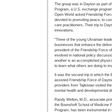
The group was in Dayton as part o
Program, a U.S. exchange program
Open World asked Friendship Force 
devoted to promoting peace, to coor
care practitioners. Their trip to Da
innovations.
“Three of the young Ukrainian leade
businesses that enhance the deliver
president of the Friendship Force 
involved in national policy discuss
another is an accomplished physicia
to learn what others are doing to im
It was the second trip in which the
assisted Friendship Force of Dayton
providers from Tajikistan visited t
mental health and developmental dis
Randy Welton, M.D., associate prof
the Boonshoft School of Medicine 
Program, has been instrumental in o