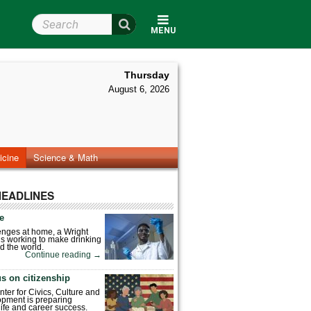
Search Wright State
MENU
Thursday
August 6, 2026
icine
Science & Math
HEADLINES
fe
enges at home, a Wright
is working to make drinking
d the world.
Continue reading
→
s on citizenship
nter for Civics, Culture and
pment is preparing
 life and career success.