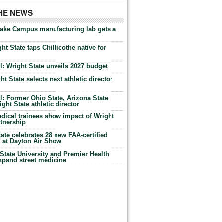
THE NEWS
Lake Campus manufacturing lab gets a
ht State taps Chillicothe native for
: Wright State unveils 2027 budget
t State selects next athletic director
: Former Ohio State, Arizona State
ht State athletic director
dical trainees show impact of Wright
rtnership
te celebrates 28 new FAA-certified
g at Dayton Air Show
tate University and Premier Health
expand street medicine