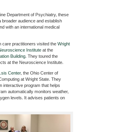
ine Department of Psychiatry, these
a broader audience and establish
nd with an international medical
h care practitioners visited the
Wright
Neuroscience Institute
at the
tion Building
. They toured the
cts at the Neuroscience Institute.
.sis Center
, the Ohio Center of
omputing at Wright State. They
n interactive program that helps
am automatically monitors weather,
xygen levels. It advises patients on