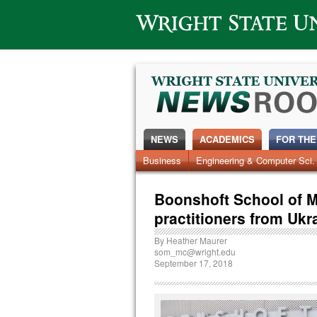
Wright State University
NEWS
ACADEMICS
FOR THE
News Home
Business
Engineering & Computer Sci.
Alumni
Around Campus
Boonshoft School of M
practitioners from Ukr
By
Heather Maurer
som_mc@wright.edu
September 17, 2018