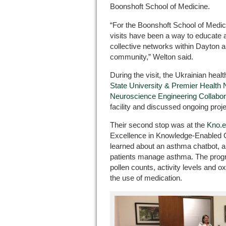
Boonshoft School of Medicine.
“For the Boonshoft School of Medic
visits have been a way to educate 
collective networks within Dayton a
community,” Welton said.
During the visit, the Ukrainian healt
State University & Premier Health 
Neuroscience Engineering Collabora
facility and discussed ongoing proje
Their second stop was at the
Kno.e
Excellence in Knowledge-Enabled C
learned about an asthma chatbot, a
patients manage asthma. The progr
pollen counts, activity levels and o
the use of medication.