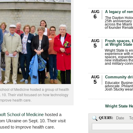
AUG
A legacy of r
6
The Dayton Holo
25th anniversary 
across the Miami 
of founder Renat
AUG
Fresh spaces, 
at Wright State
5
Wright State is 
experience with 
spaces, expanded
new initiatives t
and military-conn
AUG
Community dri
5
Educator. Busin
advocate. Philant
School of Medicine hosted a group of health
Josh Stucky wear
. 10. Their visit focused on how technology
improve health care.
Wright State H
oft School of Medicine
hosted a
QUERY:
Date
To
rom Ukraine on Sept. 10. Their visit
used to improve health care.