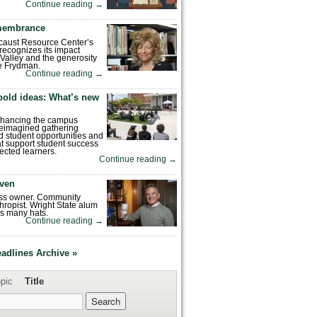
Continue reading
→
emembrance
caust Resource Center’s
recognizes its impact
Valley and the generosity
e Frydman.
Continue reading
→
bold ideas: What’s new
enhancing the campus
reimagined gathering
 student opportunities and
hat support student success
ected learners.
Continue reading
→
ven
ess owner. Community
hropist. Wright State alum
s many hats.
Continue reading
→
eadlines Archive »
pic
Title