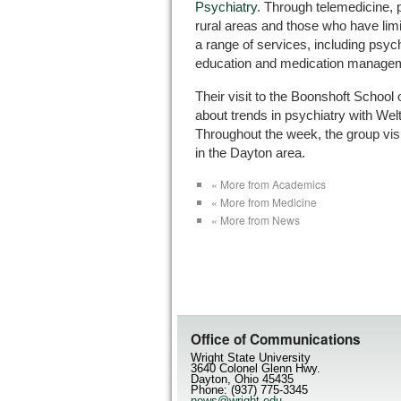
Psychiatry
. Through telemedicine, p
rural areas and those who have lim
a range of services, including psych
education and medication manage
Their visit to the Boonshoft School
about trends in psychiatry with Wel
Throughout the week, the group visi
in the Dayton area.
« More from Academics
« More from Medicine
« More from News
Office of Communications
Wright State University
3640 Colonel Glenn Hwy.
Dayton, Ohio 45435
Phone: (937) 775-3345
news@wright.edu