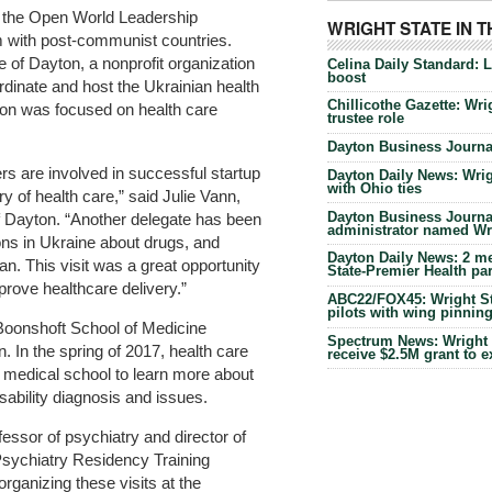
f the Open World Leadership
WRIGHT STATE IN 
 with post-communist countries.
of Dayton, a nonprofit organization
Celina Daily Standard: 
boost
dinate and host the Ukrainian health
Chillicothe Gazette: Wrig
yton was focused on health care
trustee role
Dayton Business Journal
rs are involved in successful startup
Dayton Daily News: Wrigh
with Ohio ties
y of health care,” said Julie Vann,
Dayton Business Journal
of Dayton. “Another delegate has been
administrator named Wrig
ions in Ukraine about drugs, and
Dayton Daily News: 2 me
n. This visit was a great opportunity
State-Premier Health pa
prove healthcare delivery.”
ABC22/FOX45: Wright Sta
pilots with wing pinnin
 Boonshoft School of Medicine
Spectrum News: Wright S
. In the spring of 2017, health care
receive $2.5M grant to 
he medical school to learn more about
ability diagnosis and issues.
essor of psychiatry and director of
Psychiatry Residency Training
rganizing these visits at the