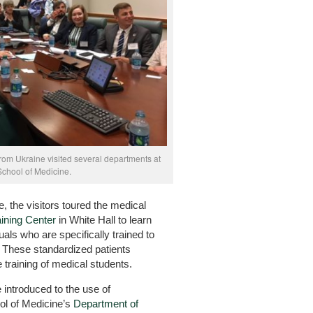
from Ukraine visited several departments at
School of Medicine.
, the visitors toured the medical
ining Center
in White Hall to learn
uals who are specifically trained to
. These standardized patients
e training of medical students.
 introduced to the use of
ol of Medicine’s
Department of