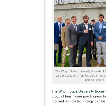
The Wright State University Boonshoft 
care practitioners from Ukraine on Sept
can be used to 
The
Wright State University Boonsh
group of health care practitioners f
focused on how technology can be 