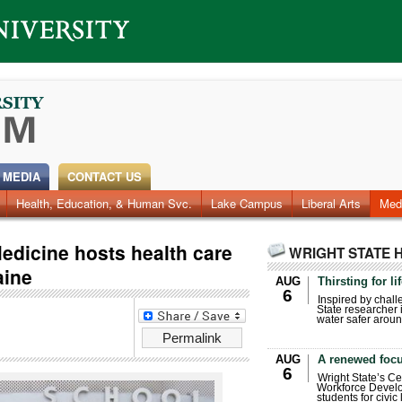
 MEDIA
CONTACT US
Health, Education, & Human Svc.
Faculty & Staff
Research
Photos
Lake Campus
Videos
Archives
Liberal Arts
Med
edicine hosts health care
WRIGHT STATE 
aine
AUG
Thirsting for li
6
Inspired by chall
State researcher 
water safer aroun
Permalink
AUG
A renewed focu
6
Wright State’s Ce
Workforce Develo
students for civic