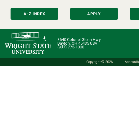
A-Z INDEX
APPLY
3640 Colonel Glenn Hwy.
Dayton, OH 45435 USA
(937) 775-1000
Copyright © 2026
Accessibi