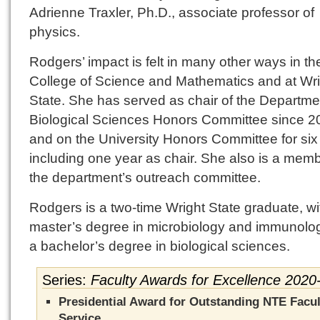
Adrienne Traxler, Ph.D., associate professor of
physics.
Rodgers’ impact is felt in many other ways in th
College of Science and Mathematics and at Wri
State. She has served as chair of the Departme
Biological Sciences Honors Committee since 2
and on the University Honors Committee for six
including one year as chair. She also is a memb
the department’s outreach committee.
Rodgers is a two-time Wright State graduate, wi
master’s degree in microbiology and immunolo
a bachelor’s degree in biological sciences.
Series:
Faculty Awards for Excellence 2020
Presidential Award for Outstanding NTE Facul
Service