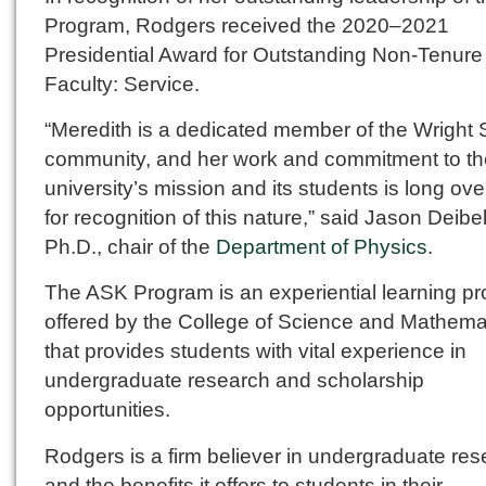
Program, Rodgers received the 2020–2021
Presidential Award for Outstanding Non-Tenure
Faculty: Service.
“Meredith is a dedicated member of the Wright 
community, and her work and commitment to th
university’s mission and its students is long ov
for recognition of this nature,” said Jason Deibel
Ph.D., chair of the
Department of Physics
.
The ASK Program is an experiential learning p
offered by the College of Science and Mathema
that provides students with vital experience in
undergraduate research and scholarship
opportunities.
Rodgers is a firm believer in undergraduate re
and the benefits it offers to students in their