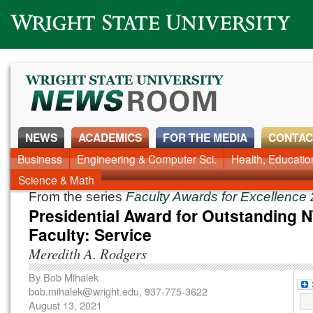
Wright State University
NEWS
ACADEMICS
FOR THE MEDIA
CONTAC
News Home
Business
Engineering & Computer Sci.
Alumni
Around Campus
Health, Educati
Faculty & Staff
Science & Math
From the series
Faculty Awards for Excellence
Presidential Award for Outstanding 
Faculty: Service
Meredith A. Rodgers
By
Bob Mihalek
bob.mihalek@wright.edu
, 937-775-3622
August 13, 2021