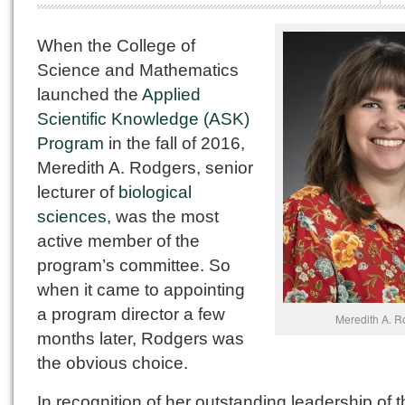
When the College of
Science and Mathematics
launched the
Applied
Scientific Knowledge (ASK)
Program
in the fall of 2016,
Meredith A. Rodgers, senior
lecturer of
biological
sciences
, was the most
active member of the
program’s committee. So
when it came to appointing
a program director a few
Meredith A. R
months later, Rodgers was
the obvious choice.
In recognition of her outstanding leadership of