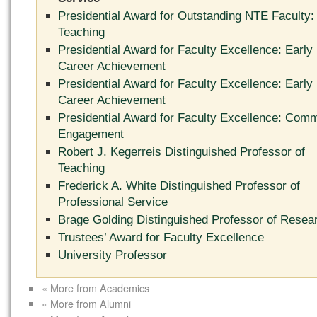
Presidential Award for Outstanding NTE Faculty:
Teaching
Presidential Award for Faculty Excellence: Early
Career Achievement
Presidential Award for Faculty Excellence: Early
Career Achievement
Presidential Award for Faculty Excellence: Com
Engagement
Robert J. Kegerreis Distinguished Professor of
Teaching
Frederick A. White Distinguished Professor of
Professional Service
Brage Golding Distinguished Professor of Resea
Trustees’ Award for Faculty Excellence
University Professor
« More from Academics
« More from Alumni