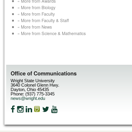
« More from Awards
« More from Biology
« More from Faculty
« More from Faculty & Staff
« More from News
« More from Science & Mathematics
Office of Communications
Wright State University
3640 Colonel Glenn Hwy.
Dayton, Ohio 45435
Phone: (937) 775-3345
news@wright.edu