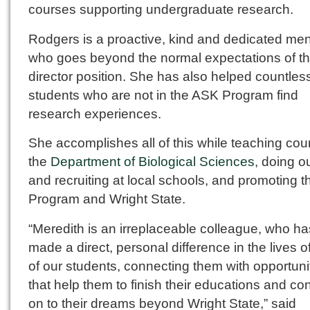
courses supporting undergraduate research.
Rodgers is a proactive, kind and dedicated men
who goes beyond the normal expectations of t
director position. She has also helped countles
students who are not in the ASK Program find
research experiences.
She accomplishes all of this while teaching cou
the
Department of Biological Sciences
, doing o
and recruiting at local schools, and promoting 
Program and Wright State.
“Meredith is an irreplaceable colleague, who ha
made a direct, personal difference in the lives 
of our students, connecting them with opportuni
that help them to finish their educations and co
on to their dreams beyond Wright State,” said