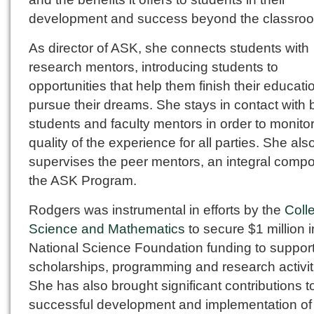
development and success beyond the classro
As director of ASK, she connects students with
research mentors, introducing students to
opportunities that help them finish their educat
pursue their dreams. She stays in contact with 
students and faculty mentors in order to monitor
quality of the experience for all parties. She als
supervises the peer mentors, an integral compo
the ASK Program.
Rodgers was instrumental in efforts by the
Coll
Science and Mathematics
to secure $1 million i
National Science Foundation funding to suppor
scholarships, programming and research activit
She has also brought significant contributions t
successful development and implementation o