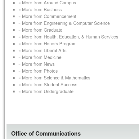
« More from Around Campus
« More from Business
« More from Commencement
« More from Engineering & Computer Science
« More from Graduate
« More from Health, Education, & Human Services
« More from Honors Program
« More from Liberal Arts
« More from Medicine
« More from News
« More from Photos
« More from Science & Mathematics
« More from Student Success
« More from Undergraduate
Office of Communications