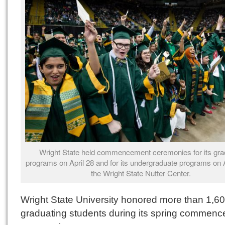
Wright State held commencement ceremonies for its gra
programs on April 28 and for its undergraduate programs on A
the Wright State Nutter Center.
Wright State University honored more than 1,6
graduating students during its spring commen