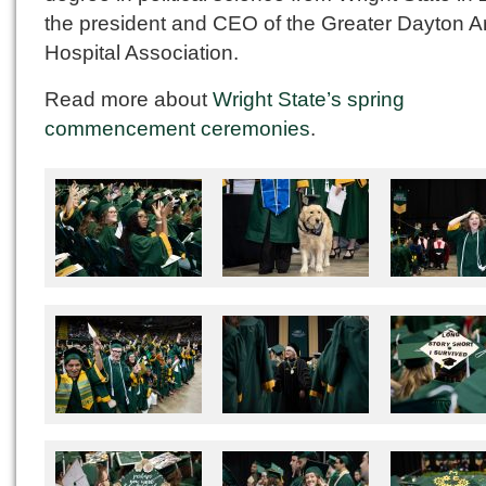
the president and CEO of the Greater Dayton A
Hospital Association.
Read more about
Wright State’s spring
commencement ceremonies
.