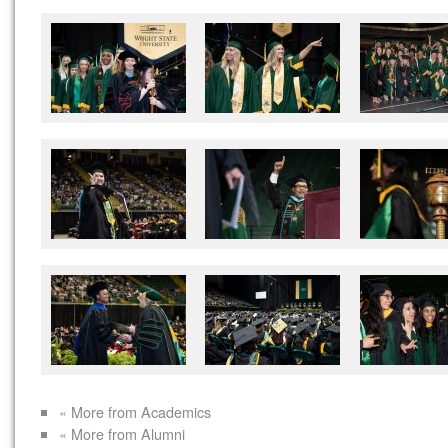
« More from Academics
« More from Alumni