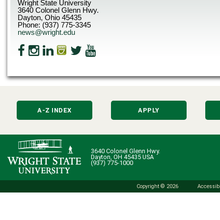
Wright State University
3640 Colonel Glenn Hwy.
Dayton, Ohio 45435
Phone: (937) 775-3345
news@wright.edu
A-Z INDEX
APPLY
3640 Colonel Glenn Hwy.
Dayton, OH 45435 USA
(937) 775-1000
Copyright © 2026
Accessibi