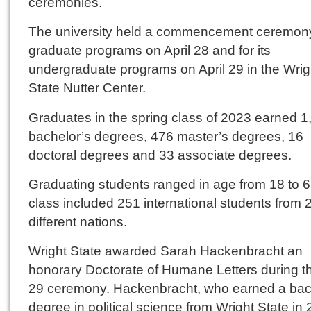
ceremonies.
The university held a commencement ceremony 
graduate programs on April 28 and for its
undergraduate programs on April 29 in the Wrig
State Nutter Center.
Graduates in the spring class of 2023 earned 1
bachelor’s degrees, 476 master’s degrees, 16
doctoral degrees and 33 associate degrees.
Graduating students ranged in age from 18 to 
class included 251 international students from 
different nations.
Wright State awarded Sarah Hackenbracht an
honorary Doctorate of Humane Letters during th
29 ceremony. Hackenbracht, who earned a bac
degree in political science from Wright State in 