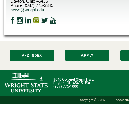
Dayton, Ohio 45435
Phone: (937) 775-3345
news@wright.edu
A-Z INDEX
APPLY
3640 Colonel Glenn Hwy.
Dayton, OH 45435 USA
(937) 775-1000
Copyright © 2026
Accessibi