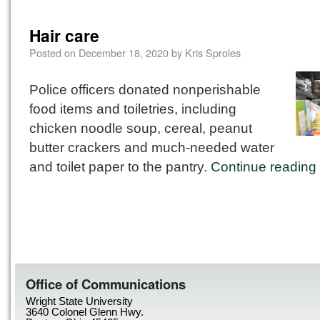
Hair care
Posted on
December 18, 2020
by
Kris Sproles
Police officers donated nonperishable
food items and toiletries, including
chicken noodle soup, cereal, peanut
butter crackers and much-needed water
and toilet paper to the pantry.
Continue reading
Office of Communications
Wright State University
3640 Colonel Glenn Hwy.