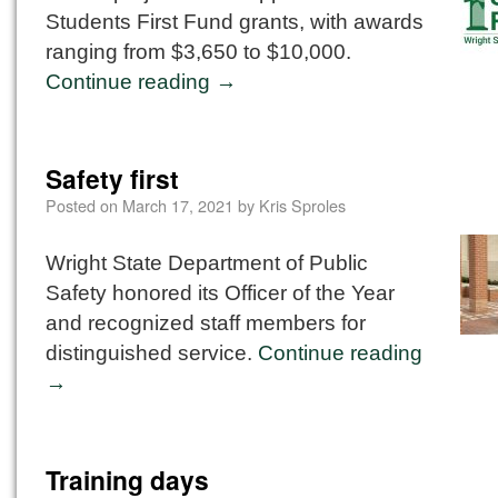
Students First Fund grants, with awards
ranging from $3,650 to $10,000.
Continue reading
→
Safety first
Posted on
March 17, 2021
by
Kris Sproles
Wright State Department of Public
Safety honored its Officer of the Year
and recognized staff members for
distinguished service.
Continue reading
→
Training days