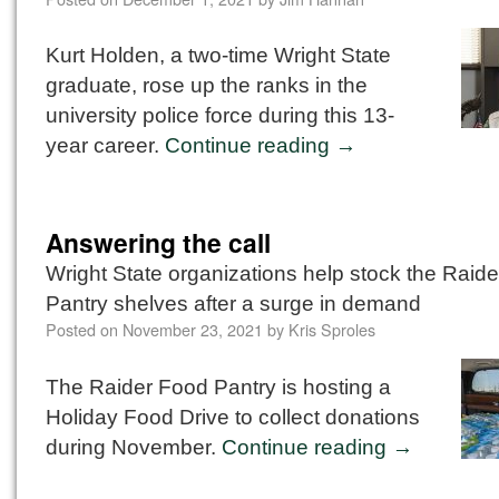
Kurt Holden, a two-time Wright State
graduate, rose up the ranks in the
university police force during this 13-
year career.
Continue reading
→
Answering the call
Wright State organizations help stock the Raid
Pantry shelves after a surge in demand
Posted on
November 23, 2021
by
Kris Sproles
The Raider Food Pantry is hosting a
Holiday Food Drive to collect donations
during November.
Continue reading
→