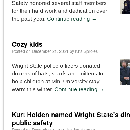
Safety honored several staff members
for their hard work and dedication over
the past year.
Continue reading
→
Cozy kids
Posted on
December 21, 2021
by
Kris Sproles
Wright State police officers donated
dozens of hats, scarfs and mittens to
help children at Mini University stay
warm this winter.
Continue reading
→
Kurt Holden named Wright State’s dir
public safety
Posted on
December 1, 2021
by
Jim Hannah