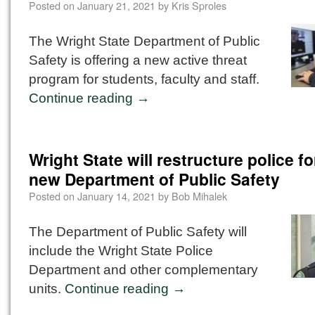
Posted on
January 21, 2021
by
Kris Sproles
The Wright State Department of Public
Safety is offering a new active threat
program for students, faculty and staff.
Continue reading
→
Wright State will restructure police fo
new Department of Public Safety
Posted on
January 14, 2021
by
Bob Mihalek
The Department of Public Safety will
include the Wright State Police
Department and other complementary
units.
Continue reading
→