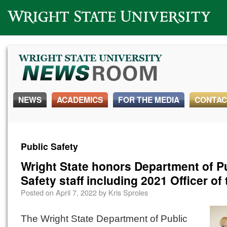
Wright State University
NEWS
ACADEMICS
FOR THE MEDIA
CONTAC
Public Safety
Wright State honors Department of P
Safety staff including 2021 Officer of
Posted on
April 7, 2022
by
Kris Sproles
The Wright State Department of Public