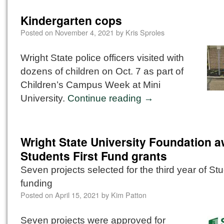
Kindergarten cops
Posted on
November 4, 2021
by
Kris Sproles
Wright State police officers visited with
dozens of children on Oct. 7 as part of
Children’s Campus Week at Mini
University.
Continue reading
→
Wright State University Foundation 
Students First Fund grants
Seven projects selected for the third year of Stu
funding
Posted on
April 15, 2021
by
Kim Patton
Seven projects were approved for