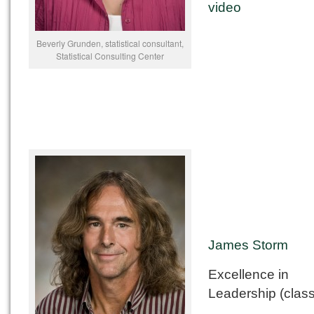
video
Beverly Grunden, statistical consultant,
Statistical Consulting Center
James Storm
Excellence in
Leadership (class