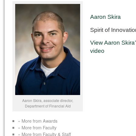
Aaron Skira
Spirit of Innovati
View Aaron Skira
video
Aaron Skira, associate director,
Department of Financial Aid
« More from Awards
« More from Faculty
« More from Faculty & Staff