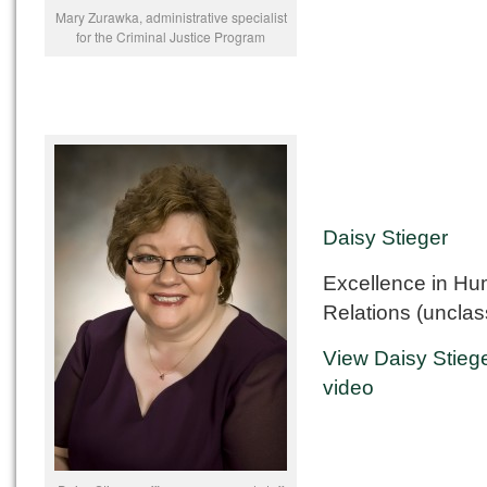
Mary Zurawka, administrative specialist
for the Criminal Justice Program
Daisy Stieger
Excellence in H
Relations (unclass
View Daisy Stiege
video