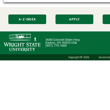
A-Z INDEX
APPLY
3640 Colonel Glenn Hwy.
Dayton, OH 45435 USA
(937) 775-1000
Copyright © 2026
Accessibi