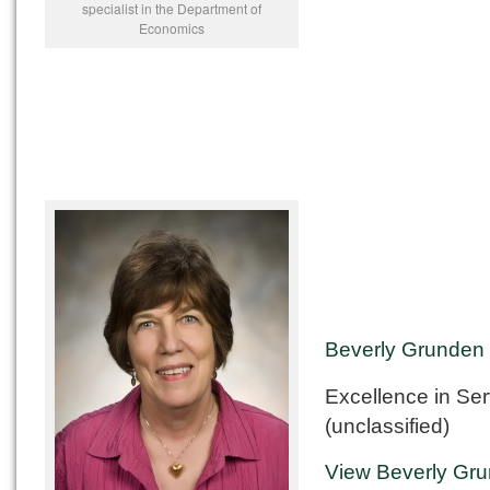
specialist in the Department of
Economics
Beverly Grunden
Excellence in Ser
(unclassified)
View Beverly Gru