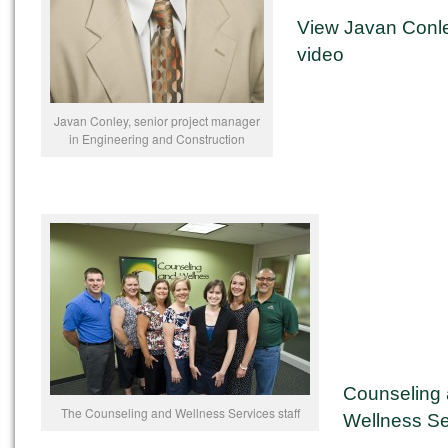
View Javan Conl
video
Javan Conley, senior project manager
in Engineering and Construction
Counseling
The Counseling and Wellness Services staff
Wellness Se