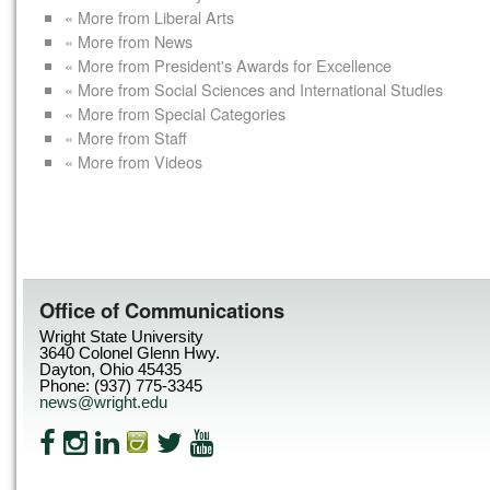
« More from Liberal Arts
« More from News
« More from President's Awards for Excellence
« More from Social Sciences and International Studies
« More from Special Categories
« More from Staff
« More from Videos
Office of Communications
Wright State University
3640 Colonel Glenn Hwy.
Dayton, Ohio 45435
Phone: (937) 775-3345
news@wright.edu