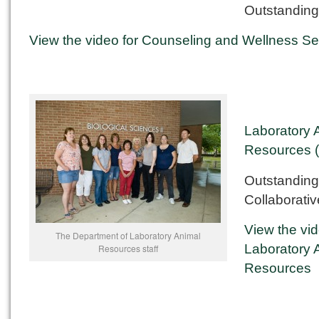
Outstanding
View the video for Counseling and Wellness Se
Laboratory 
Resources 
Outstanding
Collaborativ
View the vid
The Department of Laboratory Animal
Laboratory 
Resources staff
Resources