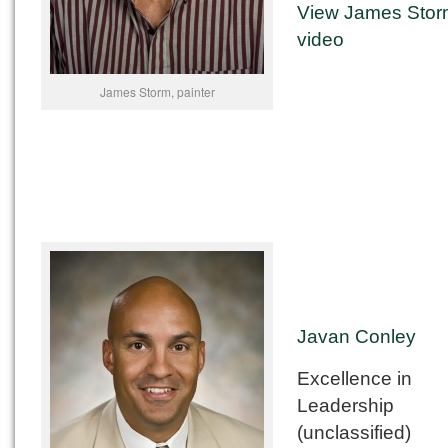
View James Stor
video
James Storm, painter
Javan Conley
Excellence in
Leadership
(unclassified)