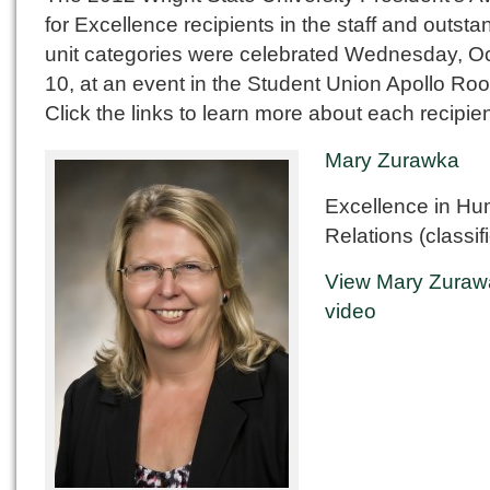
for Excellence recipients in the staff and outsta
unit categories were celebrated Wednesday, O
10, at an event in the Student Union Apollo Ro
Click the links to learn more about each recipien
Mary Zurawka
Excellence in H
Relations (classif
View Mary Zuraw
video