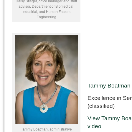
Daisy Stieger, office manager and staff
advisor, Department of Biomedical,
Industrial, and Human Factors
Engineering
Tammy Boatman
Excellence in Ser
(classified)
View Tammy Boa
video
Tammy Boatman, administrative