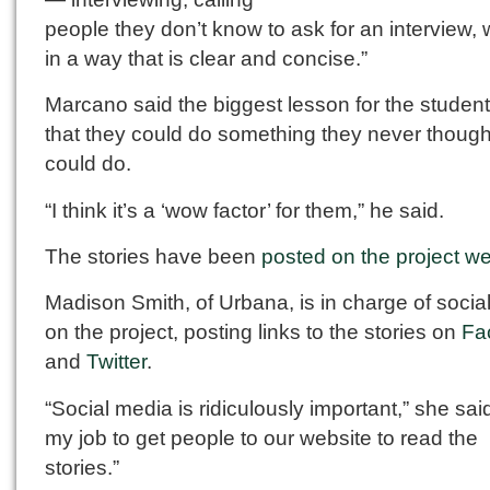
people they don’t know to ask for an interview, w
in a way that is clear and concise.”
Marcano said the biggest lesson for the studen
that they could do something they never though
could do.
“I think it’s a ‘wow factor’ for them,” he said.
The stories have been
posted on the project we
Madison Smith, of Urbana, is in charge of socia
on the project, posting links to the stories on
Fa
and
Twitter
.
“Social media is ridiculously important,” she said.
my job to get people to our website to read the
stories.”