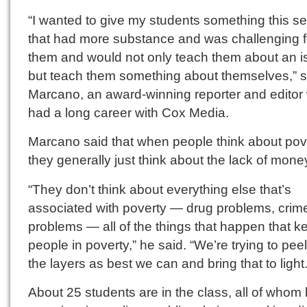
“I wanted to give my students something this s
that had more substance and was challenging f
them and would not only teach them about an i
but teach them something about themselves,” s
Marcano, an award-winning reporter and editor
had a long career with Cox Media.
Marcano said that when people think about pov
they generally just think about the lack of mone
“They don’t think about everything else that’s
associated with poverty — drug problems, crim
problems — all of the things that happen that k
people in poverty,” he said. “We’re trying to pee
the layers as best we can and bring that to light.
About 25 students are in the class, all of whom