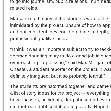
to go into journalism, public relations, multimed
related fields.
Marcano said many of the students were at first
intimidated by the project, unsure of how to app
and not confident they could produce in-depth,
professional-quality stories.
“I think it was an important subject to try to tackle
seemed daunting to try to do a good job in suc
overreaching, large issue,” said Max Milligan, o
Chester, a student reporter on the project. “I wa
definitely intrigued, but also probably fearful.”
The students brainstormed together and came 
a list of story ideas for the project — everything
how illnesses, accidents, drug abuse and even
student loan debt contribute to poverty. Reporti