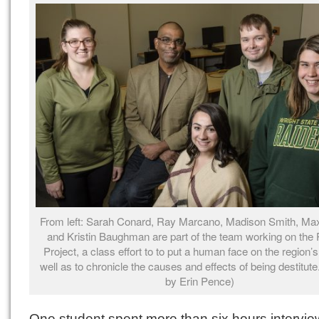
From left: Sarah Conard, Ray Marcano, Madison Smith, Max
and Kristin Baughman are part of the team working on the 
Project, a class effort to to put a human face on the region’
well as to chronicle the causes and effects of being destitute
by Erin Pence)
One student spent more than six hours intervie