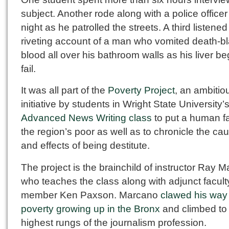
subject. Another rode along with a police officer 
night as he patrolled the streets. A third listened
riveting account of a man who vomited death-b
blood all over his bathroom walls as his liver b
fail.
It was all part of the
Poverty Project
, an ambitio
initiative by students in Wright State University’
Advanced News Writing class
to put a human f
the region’s poor as well as to chronicle the ca
and effects of being destitute.
The project is the brainchild of instructor Ray 
who teaches the class along with adjunct facult
member Ken Paxson. Marcano
clawed his way 
poverty growing up in the Bronx
and climbed to
highest rungs of the journalism profession.