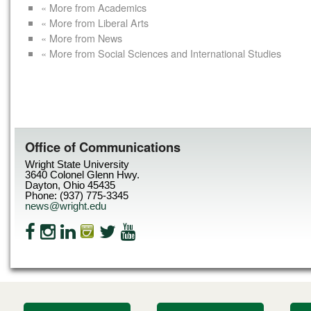
« More from Academics
« More from Liberal Arts
« More from News
« More from Social Sciences and International Studies
Office of Communications
Wright State University
3640 Colonel Glenn Hwy.
Dayton, Ohio 45435
Phone: (937) 775-3345
news@wright.edu