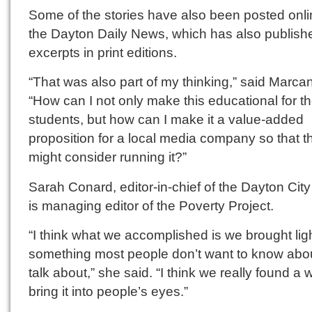
Some of the stories have also been posted onli
the Dayton Daily News, which has also publish
excerpts in print editions.
“That was also part of my thinking,” said Marca
“How can I not only make this educational for t
students, but how can I make it a value-added
proposition for a local media company so that t
might consider running it?”
Sarah Conard, editor-in-chief of the Dayton City
is managing editor of the Poverty Project.
“I think what we accomplished is we brought ligh
something most people don’t want to know abou
talk about,” she said. “I think we really found a 
bring it into people’s eyes.”