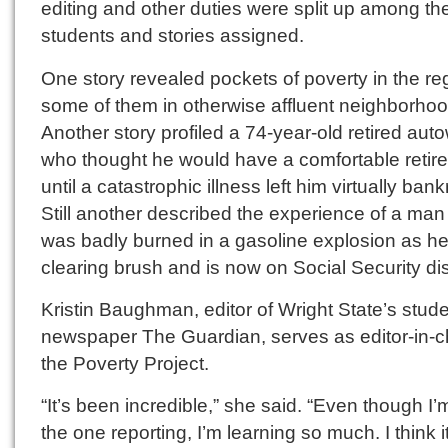
editing and other duties were split up among th
students and stories assigned.
One story revealed pockets of poverty in the re
some of them in otherwise affluent neighborhoo
Another story profiled a 74-year-old retired aut
who thought he would have a comfortable retir
until a catastrophic illness left him virtually bank
Still another described the experience of a ma
was badly burned in a gasoline explosion as h
clearing brush and is now on Social Security disa
Kristin Baughman, editor of Wright State’s stud
newspaper The Guardian, serves as editor-in-ch
the Poverty Project.
“It’s been incredible,” she said. “Even though I’
the one reporting, I’m learning so much. I think i