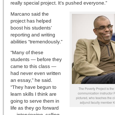
really special project. It’s pushed everyone.”
Marcano said the
project has helped
boost his students’
reporting and writing
abilities “tremendously.”
“Many of these
students — before they
came to this class —
had never even written
an essay,” he said.
“They have begun to
The Poverty Project is the 
communication instructor 
learn skills I think are
pictured, who teaches the c
going to serve them in
adjunct faculty member 
life as they go forward
— interviewing, calling