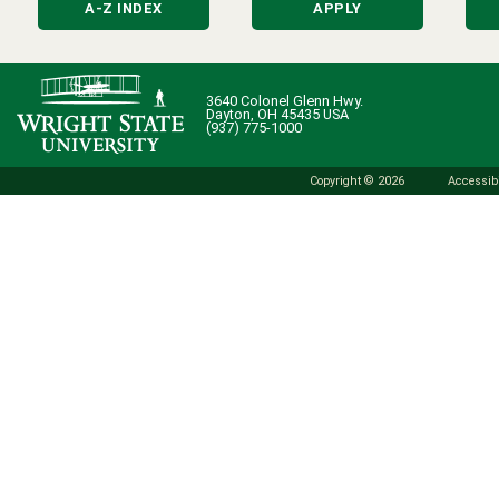
A-Z INDEX
APPLY
3640 Colonel Glenn Hwy.
Dayton, OH 45435 USA
(937) 775-1000
Copyright © 2026
Accessibi