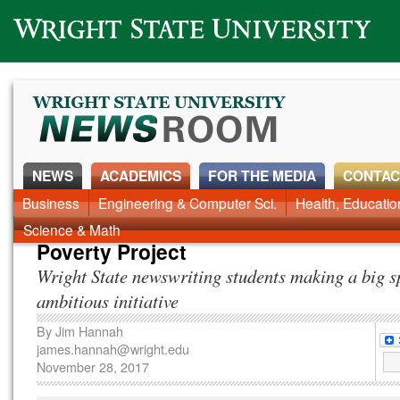
Wright State University
NEWS
ACADEMICS
FOR THE MEDIA
CONTAC
News Home
Business
Engineering & Computer Sci.
Alumni
Around Campus
Health, Educati
Faculty & Staff
Science & Math
Poverty Project
Wright State newswriting students making a big s
ambitious initiative
By
Jim Hannah
james.hannah@wright.edu
November 28, 2017