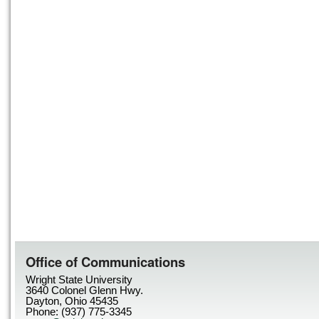
Office of Communications
Wright State University
3640 Colonel Glenn Hwy.
Dayton, Ohio 45435
Phone: (937) 775-3345