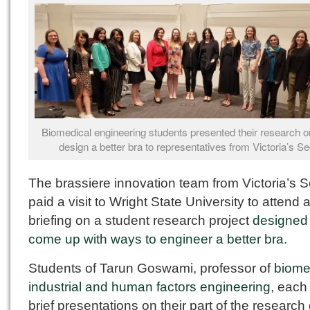
Biomedical engineering students presented their research o
design a better bra to representatives from Victoria’s Se
The brassiere innovation team from Victoria’s S
paid a visit to Wright State University to attend 
briefing on a student research project
designed 
come up with ways to engineer a better bra
.
Students of Tarun Goswami, professor of
biome
industrial and human factors engineering
, each
brief presentations on their part of the research