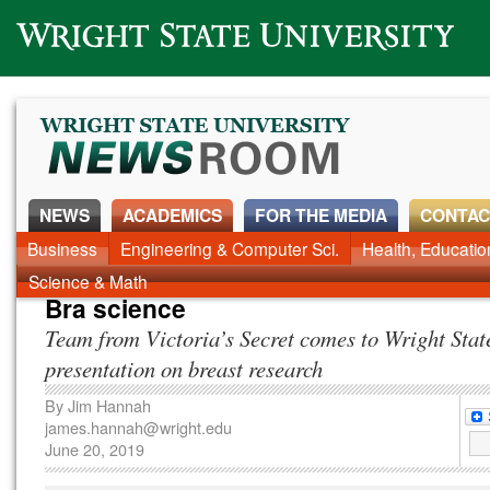
Wright State University
NEWS
ACADEMICS
FOR THE MEDIA
CONTAC
Business
Engineering & Computer Sci.
Health, Educati
Science & Math
Bra science
Team from Victoria’s Secret comes to Wright State
presentation on breast research
By
Jim Hannah
james.hannah@wright.edu
June 20, 2019