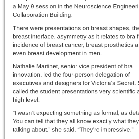
a May 9 session in the Neuroscience Engineer
Collaboration Building.
There were presentations on breast shapes, the
breast interface, asymmetry as it relates to bra fi
incidence of breast cancer, breast prosthetics 
even breast development in men.
Nathalie Martinet, senior vice president of bra
innovation, led the four-person delegation of
executives and designers for Victoria’s Secret.
called the student presentations very scientific
high level.
“I wasn’t expecting something as formal, as deta
You can tell that they all know exactly what they
talking about,” she said. “They’re impressive.”