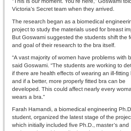
“This is our moment. You’re here,” Goswami tol
Victoria’s Secret team when they arrived.
The research began as a biomedical engineeri
project to study the materials used for breast im
But Goswami suggested the students shift the 
and goal of their research to the bra itself.
“A vast majority of women have problems with b
said Goswami. “The students are working to de
if there are health effects of wearing an ill-fitting
and if a better, more properly fitted bra can be
developed. This could affect nearly every wo
wears a bra.”
Farah Hamandi, a biomedical engineering Ph.D
student, organized the latest stage of the projec
which initially included five Ph.D., master’s and