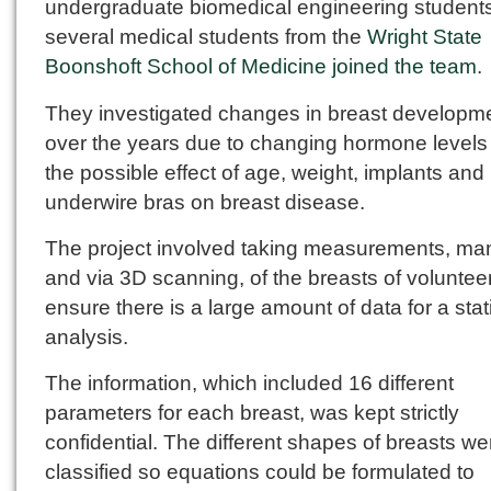
undergraduate biomedical engineering student
several medical students from the
Wright State
Boonshoft School of Medicine joined the team
.
They investigated changes in breast developm
over the years due to changing hormone levels
the possible effect of age, weight, implants and
underwire bras on breast disease.
The project involved taking measurements, ma
and via 3D scanning, of the breasts of voluntee
ensure there is a large amount of data for a stati
analysis.
The information, which included 16 different
parameters for each breast, was kept strictly
confidential. The different shapes of breasts we
classified so equations could be formulated to