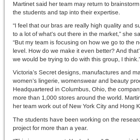
Martinet said her team may return to brainstorm
the students and tap into their expertise.
“I feel that our bras are really high quality and s
to a lot of what’s out there in the market,” she sa
“But my team is focusing on how we go to the n
level. How do we make it even better? And that
we would be trying to do with this group, I think.
Victoria’s Secret designs, manufactures and m
women’s lingerie, womenswear and beauty pro
Headquartered in Columbus, Ohio, the compan
more than 1,000 stores around the world. Marti
her team work out of New York City and Hong 
The students have been working on the resear
project for more than a year.