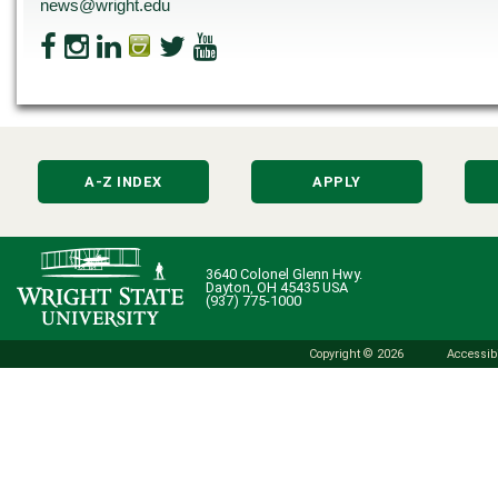
news@wright.edu
A-Z INDEX
APPLY
3640 Colonel Glenn Hwy.
Dayton, OH 45435 USA
(937) 775-1000
Copyright © 2026
Accessibi