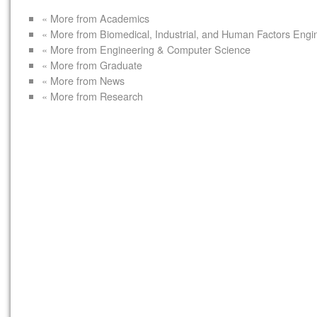
« More from Academics
« More from Biomedical, Industrial, and Human Factors Engi
« More from Engineering & Computer Science
« More from Graduate
« More from News
« More from Research