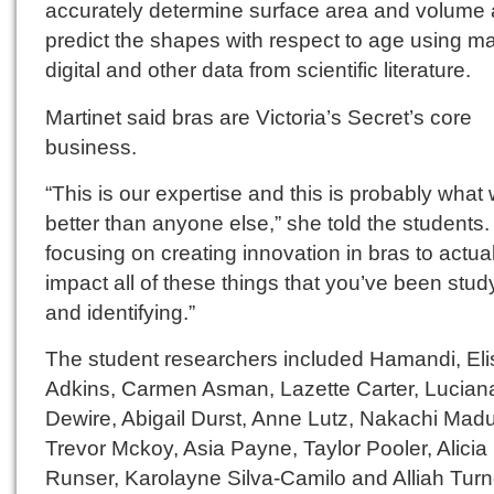
accurately determine surface area and volume
predict the shapes with respect to age using m
digital and other data from scientific literature.
Martinet said bras are Victoria’s Secret’s core
business.
“This is our expertise and this is probably what
better than anyone else,” she told the students.
focusing on creating innovation in bras to actual
impact all of these things that you’ve been stud
and identifying.”
The student researchers included Hamandi, El
Adkins, Carmen Asman, Lazette Carter, Lucian
Dewire, Abigail Durst, Anne Lutz, Nakachi Mad
Trevor Mckoy, Asia Payne, Taylor Pooler, Alicia
Runser, Karolayne Silva-Camilo and Alliah Turn