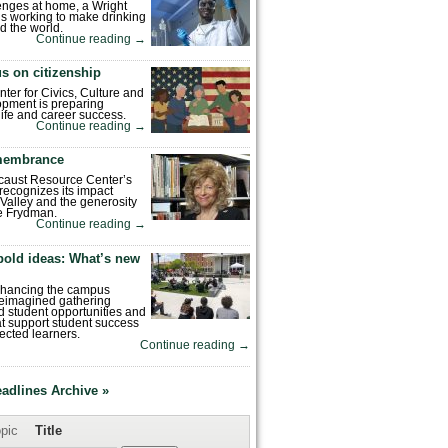
enges at home, a Wright
is working to make drinking
d the world.
Continue reading
→
s on citizenship
nter for Civics, Culture and
pment is preparing
 life and career success.
Continue reading
→
emembrance
caust Resource Center’s
recognizes its impact
Valley and the generosity
e Frydman.
Continue reading
→
bold ideas: What’s new
enhancing the campus
reimagined gathering
 student opportunities and
hat support student success
ected learners.
Continue reading
→
eadlines Archive »
pic
Title