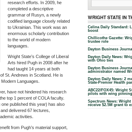
research efforts. In 2009, he
completed a descriptive
grammar of Rusyn, a newly
WRIGHT STATE IN 
codified language closely related
Celina Daily Standard: 
to Ukrainian. This work was an
boost
enormous scholarly contribution
Chillicothe Gazette: Wrig
to the world of modern
trustee role
languages.
Dayton Business Journal
Wright State’s College of Liberal
Dayton Daily News: Wrigh
with Ohio ties
Arts hired Pugh in 2008 after he
Dayton Business Journal
had taught 14 years at both
administrator named Wrig
of St. Andrews in Scotland. He is
Dayton Daily News: 2 me
of Modern Languages.
State-Premier Health pa
ABC22/FOX45: Wright Sta
ver, have not hindered his research
pilots with wing pinnin
the top 1 percent of COLA faculty.
Spectrum News: Wright S
g one published this year) has also
receive $2.5M grant to 
 and delivered 67 lectures,
ademic activities.
nefit from Pugh’s material support,