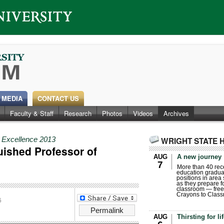
 MEDIA
CONTACT US
Faculty & Staff
Research
Photos
Videos
Archives
r Excellence 2013
WRIGHT STATE 
uished Professor of
AUG
A new journey
7
More than 40 rece
education gradua
positions in area
as they prepare for
classroom — free
Crayons to Class
6
Permalink
AUG
Thirsting for li