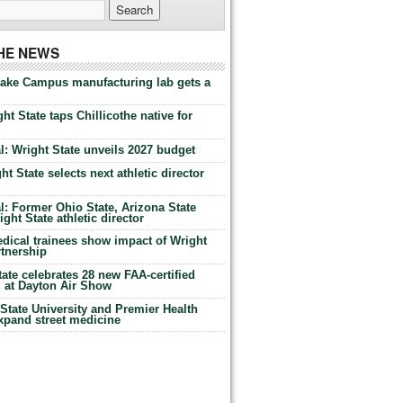
THE NEWS
Lake Campus manufacturing lab gets a
ht State taps Chillicothe native for
: Wright State unveils 2027 budget
t State selects next athletic director
: Former Ohio State, Arizona State
ht State athletic director
dical trainees show impact of Wright
rtnership
te celebrates 28 new FAA-certified
g at Dayton Air Show
tate University and Premier Health
expand street medicine