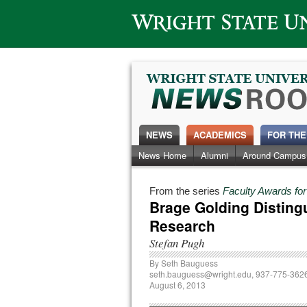
Wright State University
NEWS
ACADEMICS
FOR THE
News Home
Alumni
Around Campus
From the series
Faculty Awards fo
Brage Golding Disting
Research
Stefan Pugh
By
Seth Bauguess
seth.bauguess@wright.edu
, 937-775-362
August 6, 2013