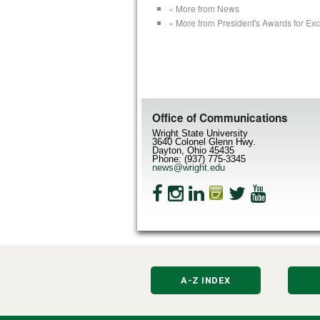
« More from News
« More from President's Awards for Ex
Office of Communications
Wright State University
3640 Colonel Glenn Hwy.
Dayton, Ohio 45435
Phone: (937) 775-3345
news@wright.edu
A-Z INDEX