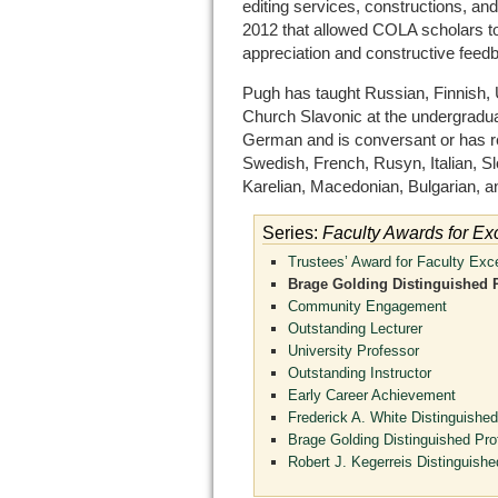
editing services, constructions, an
2012 that allowed COLA scholars to 
appreciation and constructive feed
Pugh has taught Russian, Finnish, U
Church Slavonic at the undergraduate
German and is conversant or has r
Swedish, French, Rusyn, Italian, S
Karelian, Macedonian, Bulgarian, an
Series:
Faculty Awards for Ex
Trustees’ Award for Faculty Exc
Brage Golding Distinguished 
Community Engagement
Outstanding Lecturer
University Professor
Outstanding Instructor
Early Career Achievement
Frederick A. White Distinguished
Brage Golding Distinguished Pro
Robert J. Kegerreis Distinguishe