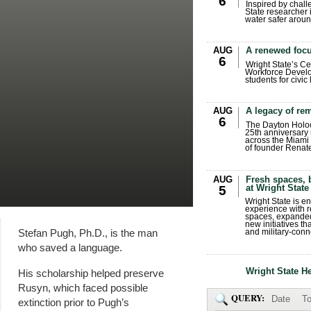
6
Inspired by chall
State researcher 
water safer aroun
AUG
A renewed focu
6
Wright State’s Ce
Workforce Develo
students for civic
AUG
A legacy of r
6
The Dayton Holo
25th anniversary 
across the Miami 
of founder Renat
AUG
Fresh spaces, 
at Wright State
5
Wright State is 
experience with 
spaces, expanded
new initiatives t
Stefan Pugh, Ph.D., is the man
and military-conn
who saved a language.
Wright State H
His scholarship helped preserve
Rusyn, which faced possible
QUERY:
Date
To
extinction prior to Pugh’s