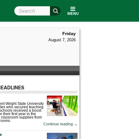
Search Wright State
MENU
Friday
August 7, 2026
HEADLINES
nt Wright State University
tes who secured teaching
 schools received a boost
 their first year in the
 classroom supplies from
rooms.
Continue reading
→
fe