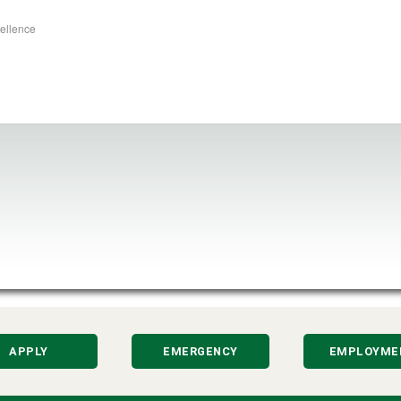
cellence
APPLY
EMERGENCY
EMPLOYME