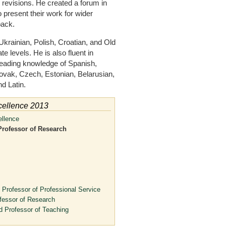
d revisions. He created a forum in
present their work for wider
back.
krainian, Polish, Croatian, and Old
 levels. He is also fluent in
eading knowledge of Spanish,
lovak, Czech, Estonian, Belarusian,
d Latin.
cellence 2013
ellence
Professor of Research
 Professor of Professional Service
fessor of Research
d Professor of Teaching