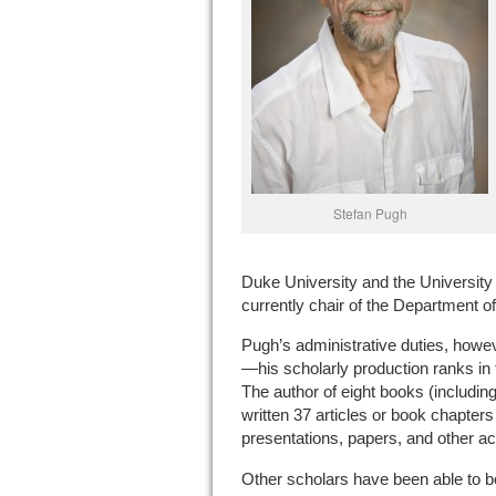
Stefan Pugh
Duke University and the University 
currently chair of the Department 
Pugh’s administrative duties, howe
—his scholarly production ranks in 
The author of eight books (includin
written 37 articles or book chapters
presentations, papers, and other ac
Other scholars have been able to be