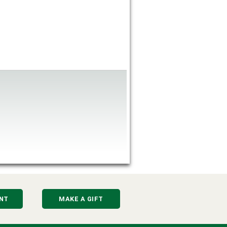
NT
MAKE A GIFT