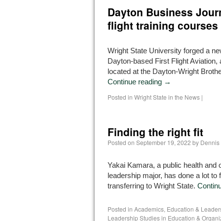
Dayton Business Journa
flight training courses
Wright State University forged a ne
Dayton-based First Flight Aviation, a
located at the Dayton-Wright Brothe
Continue reading
→
Posted in
Wright State in the News
|
Finding the right fit
Posted on
September 19, 2022
by
Dennis
Yakai Kamara, a public health and o
leadership major, has done a lot to f
transferring to Wright State.
Contin
Posted in
Academics
,
Education & Leader
Leadership Studies in Education & Organi