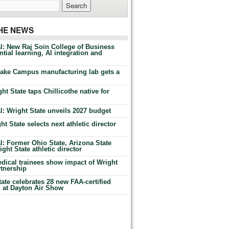
THE NEWS
l: New Raj Soin College of Business
tial learning, AI integration and
Lake Campus manufacturing lab gets a
ht State taps Chillicothe native for
: Wright State unveils 2027 budget
t State selects next athletic director
: Former Ohio State, Arizona State
ht State athletic director
dical trainees show impact of Wright
rtnership
te celebrates 28 new FAA-certified
g at Dayton Air Show