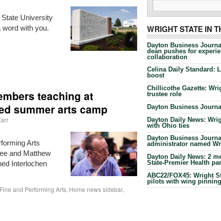
t State University
a word with you.
WRIGHT STATE IN 
Dayton Business Journa
dean pushes for experien
collaboration
Celina Daily Standard: 
boost
Chillicothe Gazette: Wrig
members teaching at
trustee role
ned summer arts camp
Dayton Business Journal
arr
Dayton Daily News: Wrigh
with Ohio ties
Dayton Business Journal
rforming Arts
administrator named Wrig
fee and Matthew
Dayton Daily News: 2 me
State-Premier Health pa
ned Interlochen
ABC22/FOX45: Wright Sta
pilots with wing pinnin
Fine and Performing Arts
,
Home news sidebar
,