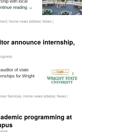
ship with local
ntinue reading
→
ment
,
Home news sidebar
,
News
|
itor announce internship,
auguess
uditor of state
ernships for Wright
→
reer Services
,
Home news sidebar
,
News
|
 academic programming at
mpus
halek