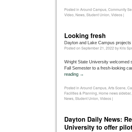
Posted in
Around Campus
,
Community Se
Video
,
News
,
Student Union
,
Videos
|
Looking fresh
Dayton and Lake Campus projects a
Posted on
September 21, 2022
by
Kris Sp
Wright State University welcomed s
Fall Semester to a fresh-looking 
reading
→
Posted in
Around Campus
,
Arts Scene
,
Ca
Facilities & Planning
,
Home news sidebar
News
,
Student Union
,
Videos
|
Dayton Daily News: Rea
University to offer pilo