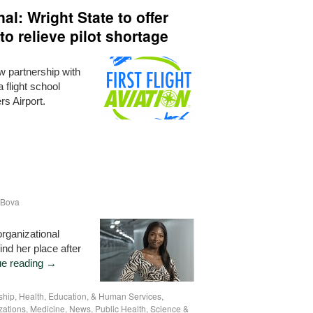
l: Wright State to offer
 to relieve pilot shortage
w partnership with
 flight school
rs Airport.
 Bova
rganizational
ind her place after
ue reading
→
ship
,
Health, Education, & Human Services
,
zations
,
Medicine
,
News
,
Public Health
,
Science &