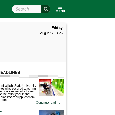
Search Wright State
MENU
Friday
August 7, 2026
HEADLINES
nt Wright State University
tes who secured teaching
 schools received a boost
 their first year in the
 classroom supplies from
rooms.
Continue reading
→
fe