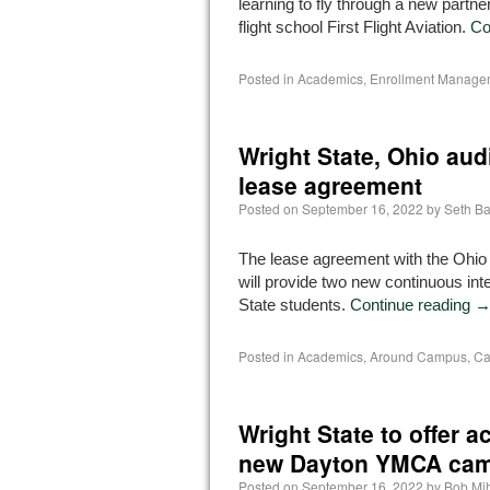
learning to fly through a new partner
flight school First Flight Aviation.
Co
Posted in
Academics
,
Enrollment Manage
Wright State, Ohio aud
lease agreement
Posted on
September 16, 2022
by
Seth B
The lease agreement with the Ohio a
will provide two new continuous int
State students.
Continue reading
Posted in
Academics
,
Around Campus
,
Ca
Wright State to offer
new Dayton YMCA ca
Posted on
September 16, 2022
by
Bob Mi