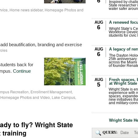
6
Inspired by chall
State researcher 
water safer aroun
rvice
,
Home news sidebar
,
Homepage Photos and
AUG
A renewed focu
6
Wright State’s Ce
Workforce Develo
students for civic
dd beautification, branding and exercise
AUG
A legacy of r
roles
6
The Dayton Holo
25th anniversary 
across the Miami 
tudents back for
of founder Renat
campus.
Continue
AUG
Fresh spaces, 
at Wright State
5
Wright State is 
mpus Recreation
,
Enrollment Management
,
experience with 
spaces, expanded
,
Homepage Photos and Video
,
Lake Campus
,
new initiatives t
and military-conn
Wright State H
dy to fly? Wright State
t training
QUERY:
Date
To