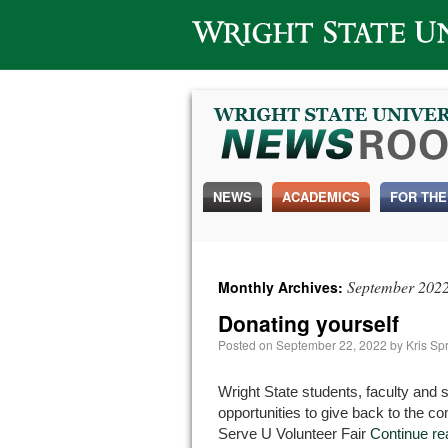
Wright State University
NEWS
ACADEMICS
FOR THE
September 202
Monthly Archives:
Donating yourself
Posted on
September 22, 2022
by
Kris Sp
Wright State students, faculty and s
opportunities to give back to the 
Serve U Volunteer Fair
Continue r