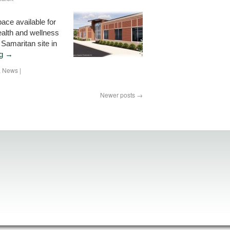
ace available for
alth and wellness
 Samaritan site in
ng
→
,
News
|
Newer posts
→