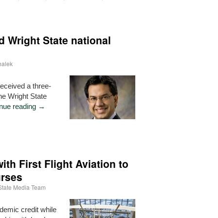
 Wright State national
halek
received a three-
the Wright State
nue reading
→
ith First Flight Aviation to
urses
State Media Team
demic credit while