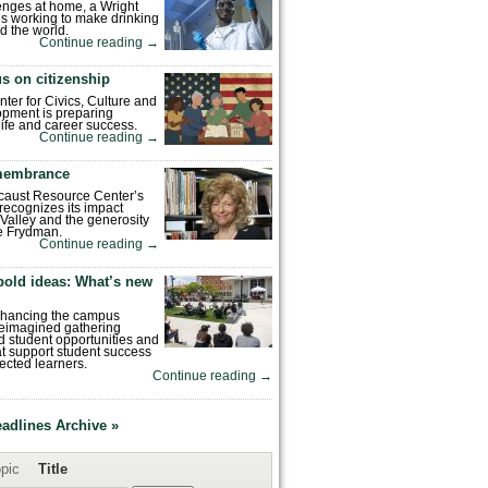
enges at home, a Wright
is working to make drinking
d the world.
Continue reading
→
s on citizenship
nter for Civics, Culture and
pment is preparing
 life and career success.
Continue reading
→
emembrance
caust Resource Center’s
recognizes its impact
Valley and the generosity
e Frydman.
Continue reading
→
bold ideas: What’s new
enhancing the campus
reimagined gathering
 student opportunities and
hat support student success
ected learners.
Continue reading
→
eadlines Archive »
pic
Title