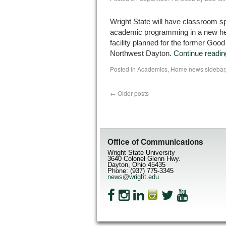
Wright State will have classroom sp
academic programming in a new he
facility planned for the former Good
Northwest Dayton.
Continue readi
Posted in
Academics
,
Home news sidebar
←
Older posts
Office of Communications
Wright State University
3640 Colonel Glenn Hwy.
Dayton, Ohio 45435
Phone: (937) 775-3345
news@wright.edu