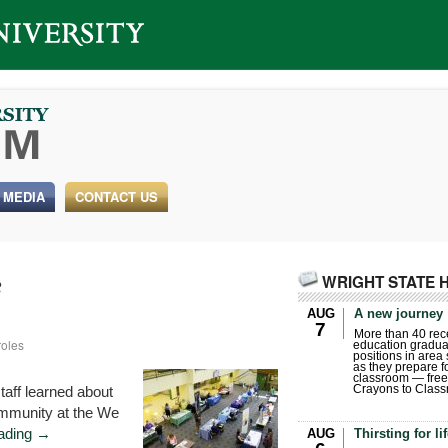
 MEDIA
CONTACT US
WRIGHT STATE 
2
AUG
A new journey
7
More than 40 rece
roles
education gradua
positions in area
as they prepare for
classroom — free
taff learned about
Crayons to Class
community at the We
eading
→
AUG
Thirsting for li