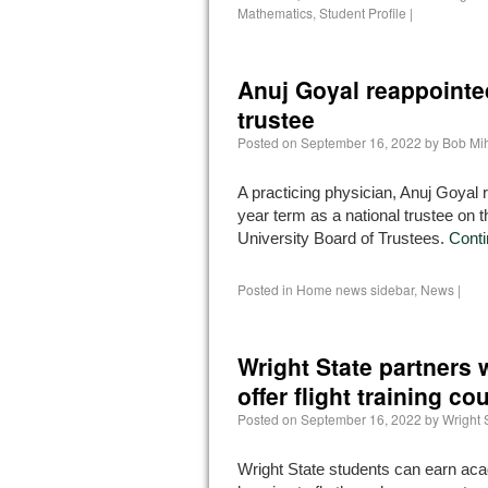
Mathematics
,
Student Profile
|
Anuj Goyal reappointed
trustee
Posted on
September 16, 2022
by
Bob Mi
A practicing physician, Anuj Goyal 
year term as a national trustee on 
University Board of Trustees.
Conti
Posted in
Home news sidebar
,
News
|
Wright State partners w
offer flight training co
Posted on
September 16, 2022
by
Wright 
Wright State students can earn aca