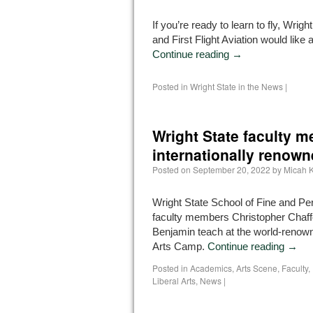
If you’re ready to learn to fly, Wrigh
and First Flight Aviation would like 
Continue reading
→
Posted in
Wright State in the News
|
Wright State faculty 
internationally renow
Posted on
September 20, 2022
by
Micah K
Wright State School of Fine and Pe
faculty members Christopher Chaf
Benjamin teach at the world-renow
Arts Camp.
Continue reading
→
Posted in
Academics
,
Arts Scene
,
Faculty
,
Liberal Arts
,
News
|