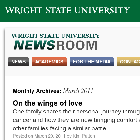
Wright State University
NEWS
ACADEMICS
FOR THE MEDIA
CONTAC
March 2011
Monthly Archives:
On the wings of love
One family shares their personal journey throu
cancer and how they are now bringing comfort a
other families facing a similar battle
Posted on
March 29, 2011
by
Kim Patton