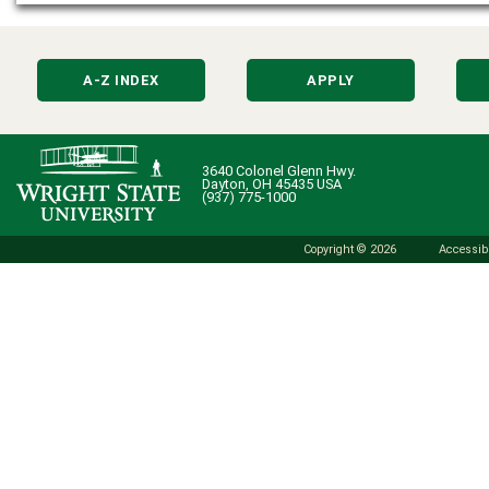
A-Z INDEX
APPLY
3640 Colonel Glenn Hwy.
Dayton, OH 45435 USA
(937) 775-1000
Copyright © 2026
Accessibi