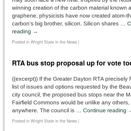
winning creation of the carbon material known 
graphene, physicists have now created atom-th
carbon’s big brother, silicon. Silicon shares …
C
reading
→
Posted in
Wright State in the News
|
RTA bus stop proposal up for vote t
((excerpt)) If the Greater Dayton RTA precisely 
list of issues and options requested by the Bea
city council, the proposed bus stops near the Ma
Fairfield Commons would be unlike any others,
anywhere. The council is …
Continue reading
Posted in
Wright State in the News
|