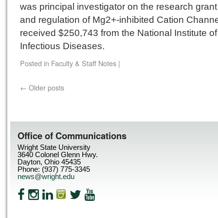
was principal investigator on the research grant
and regulation of Mg2+-inhibited Cation Channe
received $250,743 from the National Institute of
Infectious Diseases.
Posted in
Faculty & Staff Notes
|
←
Older posts
Office of Communications
Wright State University
3640 Colonel Glenn Hwy.
Dayton, Ohio 45435
Phone: (937) 775-3345
news@wright.edu