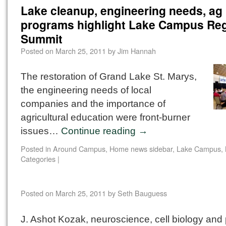
Lake cleanup, engineering needs, ag
programs highlight Lake Campus Reg
Summit
Posted on
March 25, 2011
by
Jim Hannah
The restoration of Grand Lake St. Marys,
the engineering needs of local
companies and the importance of
agricultural education were front-burner
issues…
Continue reading
→
Posted in
Around Campus
,
Home news sidebar
,
Lake Campus
,
Categories
|
Posted on
March 25, 2011
by
Seth Bauguess
J. Ashot Kozak, neuroscience, cell biology and 