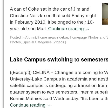
A can of Coke sat in the car of Jim and
Christine Neitzke on that cold Friday night
in February 2010. It belonged to their 10-
year-old son Matt.
Continue reading
→
Posted in
Alumni
,
Home news sidebar
,
Homepage Photos and V
Photos
,
Special Categories
,
Videos
|
Lake Campus switching to semester
((Excerpt)) CELINA – Changes are coming to Wr
University-Lake Campus in academia and aesth
satellite campus is undergoing a transition from
quarter system to two semesters, interim super
Bonnie Mathies said Wednesday. “It’s been a t
Continue reading
→