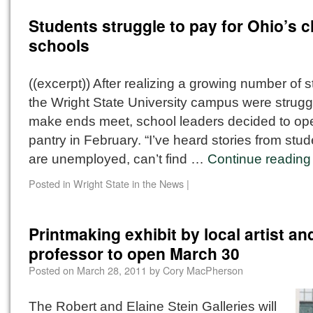
Students struggle to pay for Ohio’s 
schools
((excerpt)) After realizing a growing number of 
the Wright State University campus were struggl
make ends meet, school leaders decided to op
pantry in February. “I’ve heard stories from stu
are unemployed, can’t find …
Continue readin
Posted in
Wright State in the News
|
Printmaking exhibit by local artist an
professor to open March 30
Posted on
March 28, 2011
by
Cory MacPherson
The Robert and Elaine Stein Galleries will