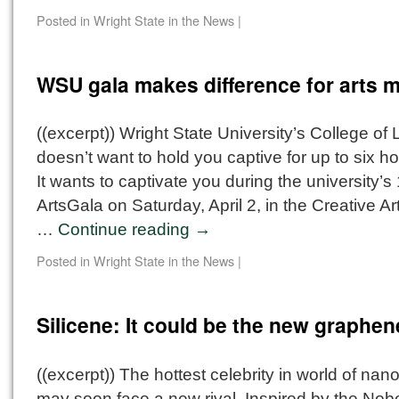
Posted in
Wright State in the News
|
WSU gala makes difference for arts 
((excerpt)) Wright State University’s College of L
doesn’t want to hold you captive for up to six ho
It wants to captivate you during the university’s
ArtsGala on Saturday, April 2, in the Creative Ar
…
Continue reading
→
Posted in
Wright State in the News
|
Silicene: It could be the new graphen
((excerpt)) The hottest celebrity in world of nan
may soon face a new rival. Inspired by the Nobe