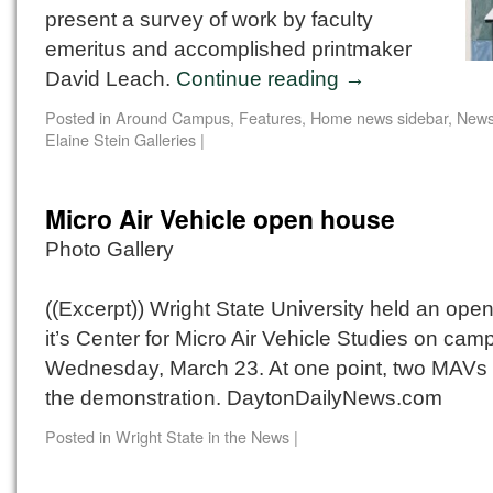
present a survey of work by faculty
emeritus and accomplished printmaker
David Leach.
Continue reading
→
Posted in
Around Campus
,
Features
,
Home news sidebar
,
New
Elaine Stein Galleries
|
Micro Air Vehicle open house
Photo Gallery
((Excerpt)) Wright State University held an ope
it’s Center for Micro Air Vehicle Studies on ca
Wednesday, March 23. At one point, two MAVs 
the demonstration. DaytonDailyNews.com
Posted in
Wright State in the News
|