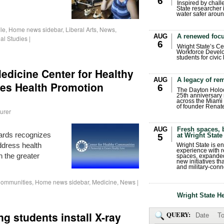
6
Inspired by chall
State researcher 
water safer aroun
ile
,
Home news sidebar
,
Liberal Arts
,
News
,
AUG
A renewed focu
al Studies
|
6
Wright State’s Ce
Workforce Develo
students for civic
edicine Center for Healthy
AUG
A legacy of r
s Health Promotion
6
The Dayton Holo
25th anniversary 
across the Miami 
of founder Renat
urer
AUG
Fresh spaces, 
ards recognizes
at Wright State
5
dress health
Wright State is 
experience with 
n the greater
spaces, expanded
new initiatives t
and military-conn
 Communities
,
Home news sidebar
,
Medicine
,
News
|
Wright State H
ng students install X-ray
QUERY:
Date
To