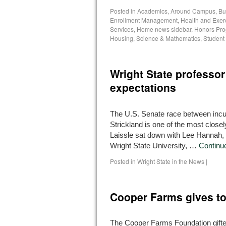
Posted in
Academics
,
Around Campus
,
Bu
Enrollment Management
,
Health and Exer
Services
,
Home news sidebar
,
Honors Pr
Housing
,
Science & Mathematics
,
Student
Wright State professor
expectations
The U.S. Senate race between inc
Strickland is one of the most close
Laissle sat down with Lee Hannah, a
Wright State University, …
Continu
Posted in
Wright State in the News
|
Cooper Farms gives t
The Cooper Farms Foundation gifted