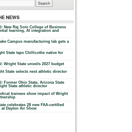
THE NEWS
l: New Raj Soin College of Business
tial learning, AI integration and
Lake Campus manufacturing lab gets a
ht State taps Chillicothe native for
: Wright State unveils 2027 budget
t State selects next athletic director
: Former Ohio State, Arizona State
ht State athletic director
dical trainees show impact of Wright
rtnership
te celebrates 28 new FAA-certified
g at Dayton Air Show