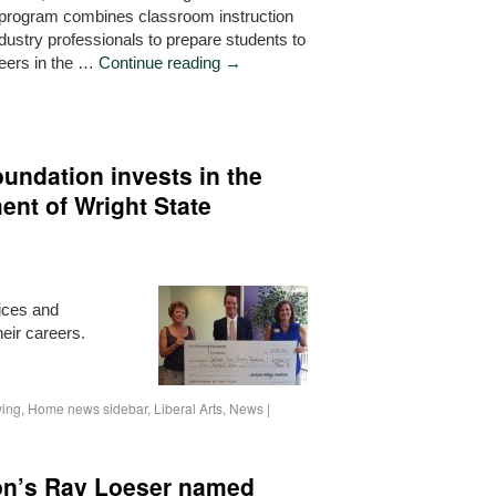
program combines classroom instruction
dustry professionals to prepare students to
reers in the …
Continue reading
→
undation invests in the
ent of Wright State
vices and
eir careers.
ving
,
Home news sidebar
,
Liberal Arts
,
News
|
ton’s Ray Loeser named