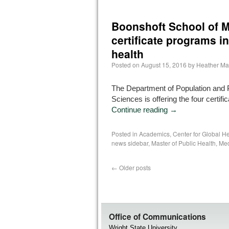
Boonshoft School of M
certificate programs in
health
Posted on
August 15, 2016
by
Heather Ma
The Department of Population and 
Sciences is offering the four certif
Continue reading
→
Posted in
Academics
,
Center for Global He
news sidebar
,
Master of Public Health
,
Med
←
Older posts
Office of Communications
Wright State University