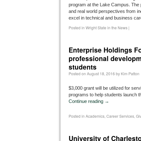
program at the Lake Campus. The 
and real world perspectives from in
excel in technical and business ca
Posted in
Wright State in the News
|
Enterprise Holdings Fo
professional developm
students
Posted on
August 18, 2016
by
Kim Patton
$3,000 grant will be utilized for ser
programs to help students launch th
Continue reading
→
Posted in
Academics
,
Career Services
,
Gi
University of Charles