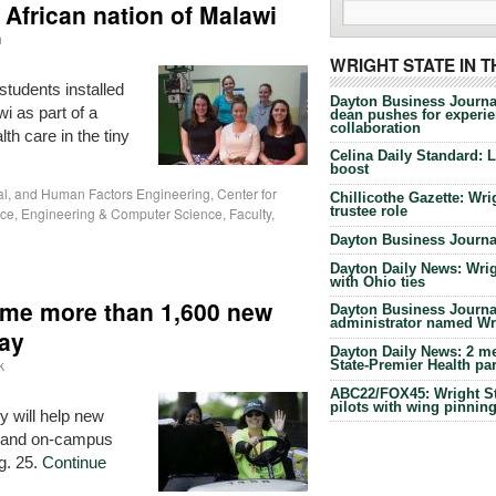
 African nation of Malawi
h
WRIGHT STATE IN 
students installed
Dayton Business Journa
i as part of a
dean pushes for experien
collaboration
lth care in the tiny
Celina Daily Standard: 
boost
ial, and Human Factors Engineering
,
Center for
Chillicothe Gazette: Wrig
trustee role
ice
,
Engineering & Computer Science
,
Faculty
,
Dayton Business Journal
Dayton Daily News: Wrigh
with Ohio ties
come more than 1,600 new
Dayton Business Journal
administrator named Wrig
Day
Dayton Daily News: 2 me
k
State-Premier Health pa
ABC22/FOX45: Wright Sta
pilots with wing pinnin
 will help new
s and on-campus
g. 25.
Continue