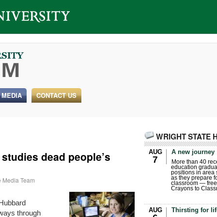
 MEDIA
CONTACT US
WRIGHT STATE 
AUG
A new journey
 studies dead people’s
7
More than 40 rece
education gradua
positions in area
as they prepare for
te Media Team
classroom — free
Crayons to Class
 Hubbard
AUG
Thirsting for li
e ways through