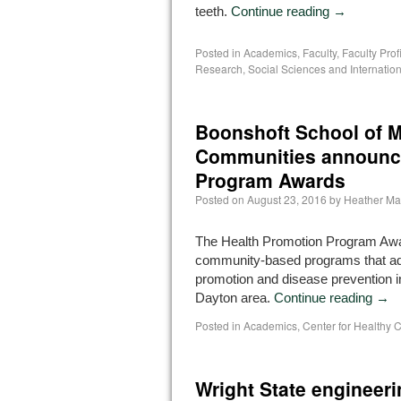
teeth.
Continue reading
→
Posted in
Academics
,
Faculty
,
Faculty Prof
Research
,
Social Sciences and Internation
Boonshoft School of M
Communities announce
Program Awards
Posted on
August 23, 2016
by
Heather Ma
The Health Promotion Program Aw
community-based programs that ad
promotion and disease prevention i
Dayton area.
Continue reading
→
Posted in
Academics
,
Center for Healthy
Wright State engineeri