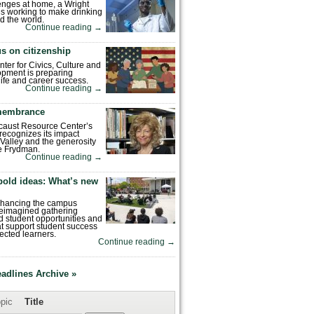
enges at home, a Wright
is working to make drinking
d the world.
Continue reading
→
s on citizenship
nter for Civics, Culture and
pment is preparing
 life and career success.
Continue reading
→
emembrance
caust Resource Center’s
recognizes its impact
Valley and the generosity
e Frydman.
Continue reading
→
bold ideas: What’s new
enhancing the campus
reimagined gathering
 student opportunities and
hat support student success
ected learners.
Continue reading
→
eadlines Archive »
pic
Title