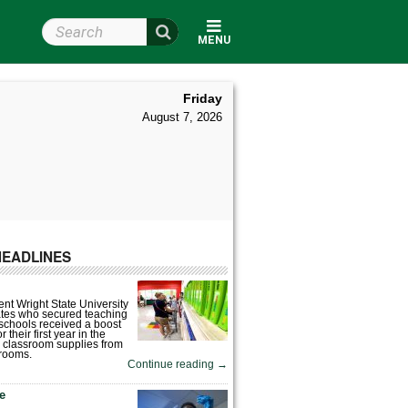
Search Wright State
MENU
Friday
August 7, 2026
HEADLINES
nt Wright State University
tes who secured teaching
 schools received a boost
 their first year in the
 classroom supplies from
rooms.
Continue reading
→
fe