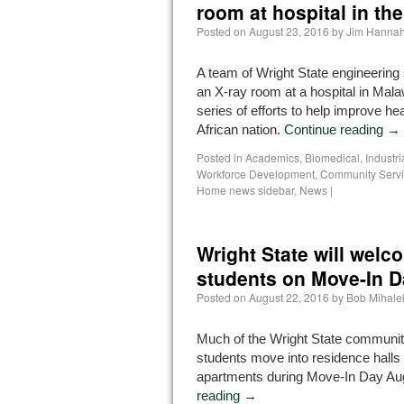
room at hospital in the
Posted on
August 23, 2016
by
Jim Hanna
A team of Wright State engineering 
an X-ray room at a hospital in Malaw
series of efforts to help improve hea
African nation.
Continue reading
→
Posted in
Academics
,
Biomedical, Industr
Workforce Development
,
Community Serv
Home news sidebar
,
News
|
Wright State will wel
students on Move-In 
Posted on
August 22, 2016
by
Bob Mihale
Much of the Wright State community
students move into residence hall
apartments during Move-In Day Au
reading
→