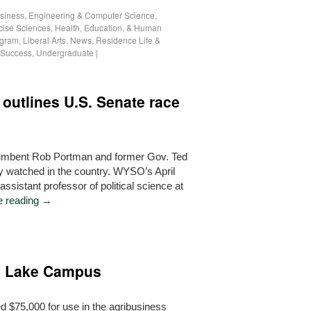
siness
,
Engineering & Computer Science
,
cise Sciences
,
Health, Education, & Human
ogram
,
Liberal Arts
,
News
,
Residence Life &
 Success
,
Undergraduate
|
 outlines U.S. Senate race
umbent Rob Portman and former Gov. Ted
ly watched in the country. WYSO’s April
ssistant professor of political science at
e reading
→
o Lake Campus
 $75,000 for use in the agribusiness