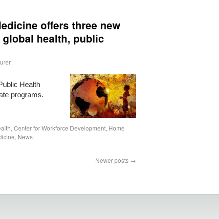
edicine offers three new
 global health, public
urer
Public Health
icate programs.
alth
,
Center for Workforce Development
,
Home
icine
,
News
|
Newer posts
→