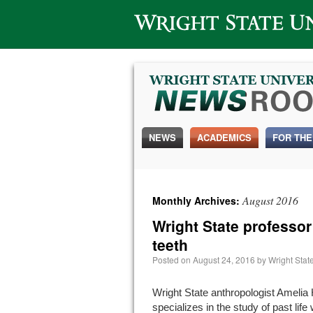
Wright State University
NEWS
ACADEMICS
FOR THE
August 2016
Monthly Archives:
Wright State professor
teeth
Posted on
August 24, 2016
by
Wright Sta
Wright State anthropologist Amelia
specializes in the study of past lif