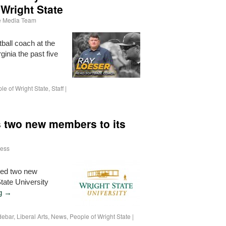
 Wright State
te Media Team
ball coach at the
ginia the past five
le of Wright State
,
Staff
|
 two new members to its
ess
ted two new
tate University
ng
→
debar
,
Liberal Arts
,
News
,
People of Wright State
|