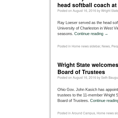
head softball coach at
Posted on
August 16, 2016
by
Wright Sta
Ray Loeser served as the head soft
University of Charleston in West Vir
seasons.
Continue reading
→
Posted in
Home news sidebar
,
News
,
Peop
Wright State welcomes
Board of Trustees
Posted on
August 16, 2016
by
Seth Baugu
Ohio Gov. John Kasich has appoin
trustees to the 11-member Wright S
Board of Trustees.
Continue readi
Posted in
Around Campus
,
Home news si