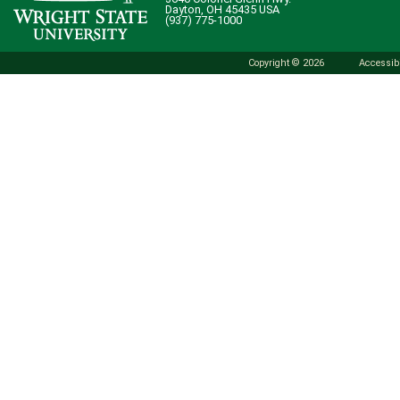
Dayton, OH 45435 USA
(937) 775-1000
Copyright © 2026
Accessibi