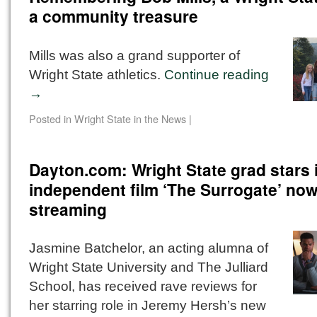
a community treasure
Mills was also a grand supporter of
Wright State athletics.
Continue reading
→
Posted in
Wright State in the News
|
Dayton.com: Wright State grad stars 
independent film ‘The Surrogate’ no
streaming
Jasmine Batchelor, an acting alumna of
Wright State University and The Julliard
School, has received rave reviews for
her starring role in Jeremy Hersh’s new