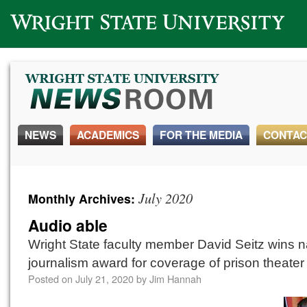
Wright State University
NEWS
ACADEMICS
FOR THE MEDIA
CONTAC
July 2020
Monthly Archives:
Audio able
Wright State faculty member David Seitz wins n
journalism award for coverage of prison theater
Posted on
July 21, 2020
by
Jim Hannah