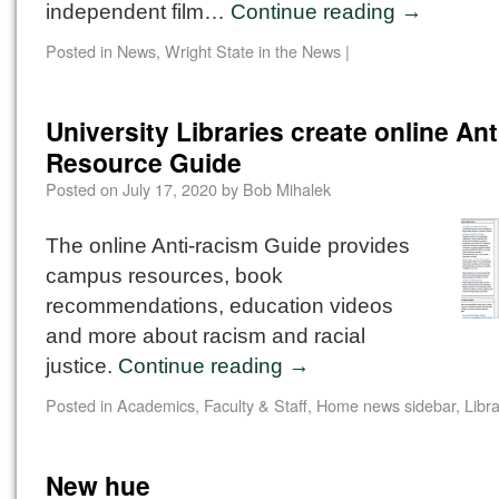
independent film…
Continue reading
→
Posted in
News
,
Wright State in the News
|
University Libraries create online An
Resource Guide
Posted on
July 17, 2020
by
Bob Mihalek
The online Anti-racism Guide provides
campus resources, book
recommendations, education videos
and more about racism and racial
justice.
Continue reading
→
Posted in
Academics
,
Faculty & Staff
,
Home news sidebar
,
Libra
New hue