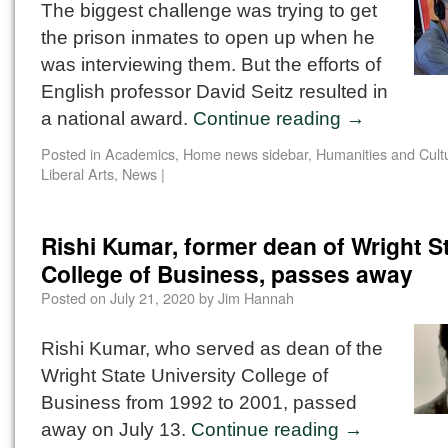
The biggest challenge was trying to get
the prison inmates to open up when he
was interviewing them. But the efforts of
English professor David Seitz resulted in
a national award.
Continue reading
→
Posted in
Academics
,
Home news sidebar
,
Humanities and Cultu
Liberal Arts
,
News
|
Rishi Kumar, former dean of Wright S
College of Business, passes away
Posted on
July 21, 2020
by
Jim Hannah
Rishi Kumar, who served as dean of the
Wright State University College of
Business from 1992 to 2001, passed
away on July 13.
Continue reading
→