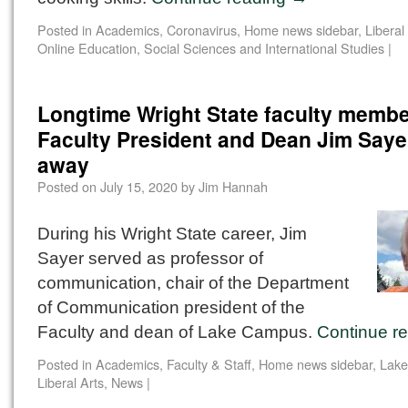
Posted in
Academics
,
Coronavirus
,
Home news sidebar
,
Liberal
Online Education
,
Social Sciences and International Studies
|
Longtime Wright State faculty membe
Faculty President and Dean Jim Saye
away
Posted on
July 15, 2020
by
Jim Hannah
During his Wright State career, Jim
Sayer served as professor of
communication, chair of the Department
of Communication president of the
Faculty and dean of Lake Campus.
Continue r
Posted in
Academics
,
Faculty & Staff
,
Home news sidebar
,
Lak
Liberal Arts
,
News
|