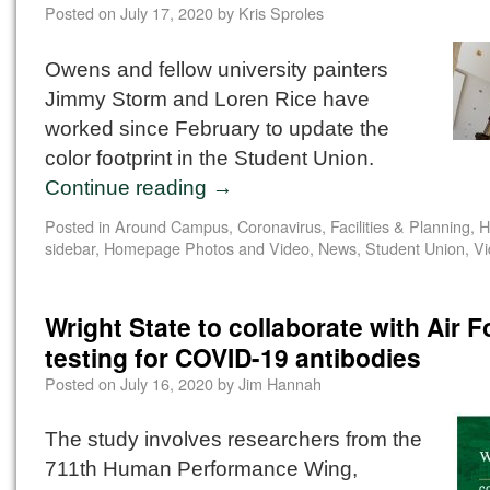
Posted on
July 17, 2020
by
Kris Sproles
Owens and fellow university painters
Jimmy Storm and Loren Rice have
worked since February to update the
color footprint in the Student Union.
Continue reading
→
Posted in
Around Campus
,
Coronavirus
,
Facilities & Planning
,
H
sidebar
,
Homepage Photos and Video
,
News
,
Student Union
,
Vi
Wright State to collaborate with Air 
testing for COVID-19 antibodies
Posted on
July 16, 2020
by
Jim Hannah
The study involves researchers from the
711th Human Performance Wing,