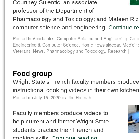
Courtney Sulentic, an associate
professor of the Department of
Pharmacology and Toxicology; and Mateen Rizki
computer science and engineering.
Continue r
Posted in
Academics
,
Computer Science and Engineering
,
Coro
Engineering & Computer Science
,
Home news sidebar
,
Medicin
Veterans
,
News
,
Pharmacology and Toxicology
,
Research
|
Food group
Wright State’s French faculty members produc
instructional cooking videos in their own kitche
Posted on
July 15, 2020
by
Jim Hannah
Faculty members produce videos to
help current and former Wright State
students practice their French and
cooking skills.
Continue reading
→