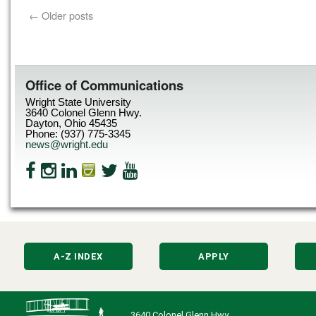
←
Older posts
Office of Communications
Wright State University
3640 Colonel Glenn Hwy.
Dayton, Ohio 45435
Phone: (937) 775-3345
news@wright.edu
A-Z INDEX
APPLY
3640 Colonel Glenn Hwy.