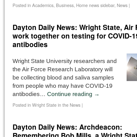
Posted in
Academics
,
Business
,
Home news sidebar
,
News
|
Dayton Daily News: Wright State, Air
work together on testing for COVID-1
antibodies
Wright State University researchers and
the Air Force Research Laboratory will
be collecting blood and saliva samples
from people who may have COVID-19
antibodies…
Continue reading
→
Posted in
Wright State in the News
|
Dayton Daily News: Archdeacon:
Remembering Bob Mills, a Wright State 